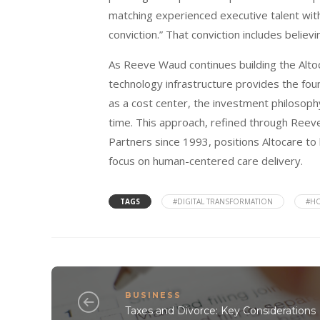
matching experienced executive talent wi
conviction.” That conviction includes believ
As Reeve Waud continues building the Altoc
technology infrastructure provides the foun
as a cost center, the investment philosophy
time. This approach, refined through Reev
Partners since 1993, positions Altocare to 
focus on human-centered care delivery.
TAGS
#DIGITAL TRANSFORMATION
#HO
BUSINESS
Taxes and Divorce: Key Considerations