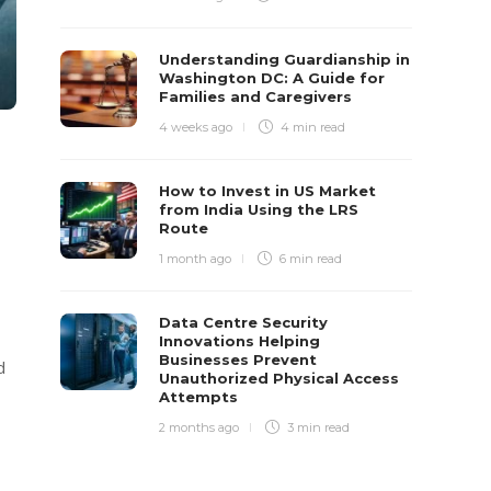
Understanding Guardianship in
Washington DC: A Guide for
Families and Caregivers
4 weeks ago
4 min
read
How to Invest in US Market
from India Using the LRS
Route
1 month ago
6 min
read
Data Centre Security
Innovations Helping
Businesses Prevent
d
Unauthorized Physical Access
Attempts
2 months ago
3 min
read