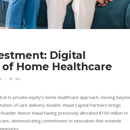
stment: Digital
 of Home Healthcare
ad
369
al to private equity’s home healthcare approach, moving beyon
rmation of care delivery models. Waud Capital Partners brings
th founder Reeve Waud having previously allocated $100 million to
care, demonstrating commitment to innovation that extends
 measures.