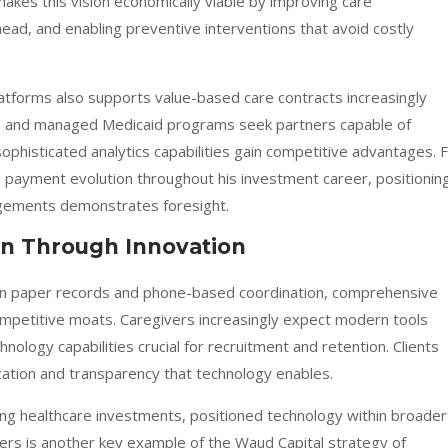
kes this vision economically viable by improving care
head, and enabling preventive interventions that avoid costly
tforms also supports value-based care contracts increasingly
e and managed Medicaid programs seek partners capable of
ophisticated analytics capabilities gain competitive advantages. 
ayment evolution throughout his investment career, positionin
ngements demonstrates foresight.
on Through Innovation
 on paper records and phone-based coordination, comprehensive
ompetitive moats. Caregivers increasingly expect modern tools
nology capabilities crucial for recruitment and retention. Clients
cation and transparency that technology enables.
ing healthcare investments, positioned technology within broader
pers is another key example of the Waud Capital strategy of