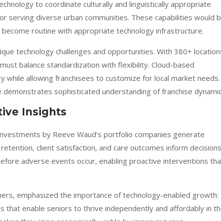
echnology to coordinate culturally and linguistically appropriate
 for serving diverse urban communities. These capabilities would 
t become routine with appropriate technology infrastructure.
nique technology challenges and opportunities. With 380+ location
ust balance standardization with flexibility. Cloud-based
y while allowing franchisees to customize for local market needs.
re demonstrates sophisticated understanding of franchise dynamic
ive Insights
y investments by Reeve Waud’s portfolio companies generate
 retention, client satisfaction, and care outcomes inform decisions
s before adverse events occur, enabling proactive interventions tha
tners, emphasized the importance of technology-enabled growth:
es that enable seniors to thrive independently and affordably in t