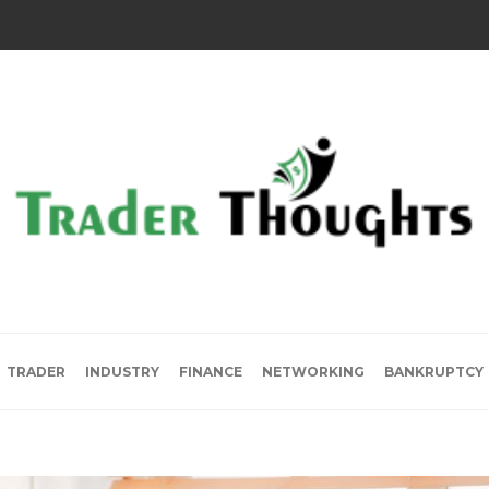
TRADER
INDUSTRY
FINANCE
NETWORKING
BANKRUPTCY