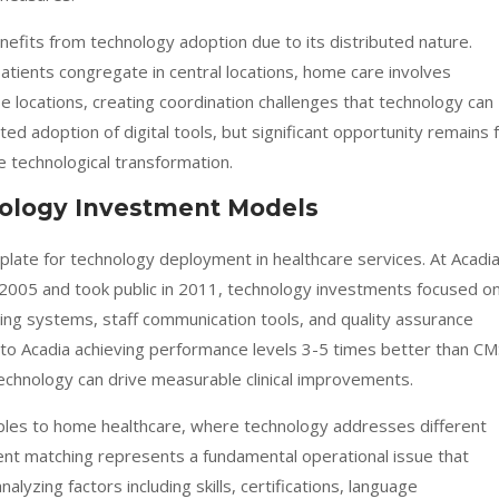
nefits from technology adoption due to its distributed nature.
patients congregate in central locations, home care involves
e locations, creating coordination challenges that technology can
 adoption of digital tools, but significant opportunity remains 
e technological transformation.
nology Investment Models
late for technology deployment in healthcare services. At Acadi
2005 and took public in 2011, technology investments focused o
ring systems, staff communication tools, and quality assurance
to Acadia achieving performance levels 3-5 times better than CM
echnology can drive measurable clinical improvements.
ciples to home healthcare, where technology addresses different
client matching represents a fundamental operational issue that
alyzing factors including skills, certifications, language