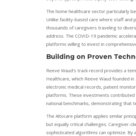
The home healthcare sector particularly be
Unlike facility-based care where staff and 
thousands of caregivers traveling to divers
address. The COVID-19 pandemic accelerated
platforms willing to invest in comprehensiv
Building on Proven Tech
Reeve Waud’s track record provides a temp
Healthcare, which Reeve Waud founded in 
electronic medical records, patient monito
platforms. These investments contributed 
national benchmarks, demonstrating that t
The Altocare platform applies similar prin
but equally critical challenges. Caregiver-
sophisticated algorithms can optimize. By an