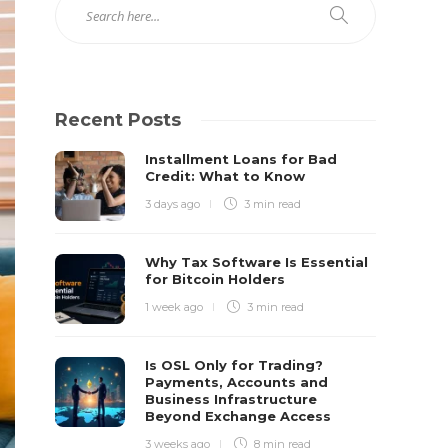
Recent Posts
Installment Loans for Bad
Credit: What to Know
3 days ago
3 min
read
Why Tax Software Is Essential
for Bitcoin Holders
1 week ago
3 min
read
Is OSL Only for Trading?
Payments, Accounts and
Business Infrastructure
Beyond Exchange Access
3 weeks ago
8 min
read