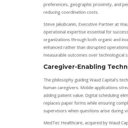
preferences, geographic proximity, and per
reducing coordination costs.
Steve Jakubcanin, Executive Partner at Wau
operational expertise essential for succes
organizations through both organic and in
enhanced rather than disrupted operations
measurable outcomes over technological sop
Caregiver-Enabling Techn
The philosophy guiding Waud Capital’s tec
human caregivers. Mobile applications stre
adding patient value. Digital scheduling e
replaces paper forms while ensuring compl
supervisors when questions arise during vis
MedTec Healthcare, acquired by Waud Capit