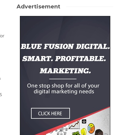
Advertisement
for
a
n
S