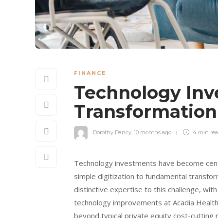
FINANCE
Technology Inve
Transformation
Dorothy Dancy
,
10 months ago
4 min
re
Technology investments have become centr
simple digitization to fundamental transfo
distinctive expertise to this challenge, wi
technology improvements at Acadia Health
beyond typical private equity cost-cutting