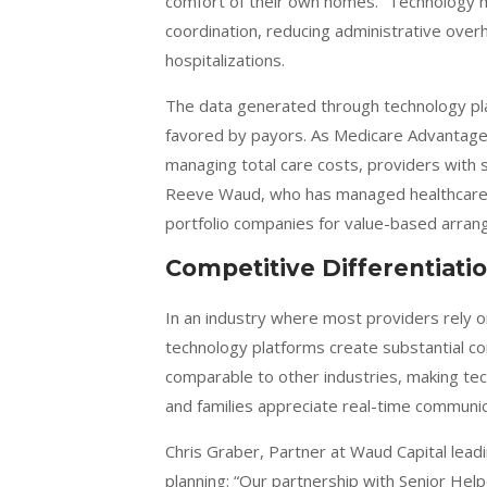
comfort of their own homes.” Technology ma
coordination, reducing administrative over
hospitalizations.
The data generated through technology pla
favored by payors. As Medicare Advantag
managing total care costs, providers with s
Reeve Waud, who has managed healthcare p
portfolio companies for value-based arra
Competitive Differentiati
In an industry where most providers rely
technology platforms create substantial c
comparable to other industries, making tech
and families appreciate real-time communi
Chris Graber, Partner at Waud Capital lead
planning: “Our partnership with Senior Hel