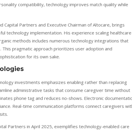
sonality compatibility, technology improves match quality while
d Capital Partners and Executive Chairman of Altocare, brings
sful technology implementation. His experience scaling healthcare
organic methods includes numerous technology integrations that
. This pragmatic approach prioritizes user adoption and
histication for its own sake.
ologies
hnology investments emphasizes enabling rather than replacing
amline administrative tasks that consume caregiver time without
liminates phone tag and reduces no-shows. Electronic documentati
iance. Real-time communication platforms connect caregivers wit
its.
al Partners in April 2025, exemplifies technology-enabled care