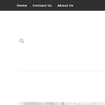
Home
Contact Us
About Us