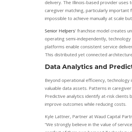
delivery. The Illinois-based provider uses t
caregiver matching, particularly important
impossible to achieve manually at scale bu
Senior Helpers
‘ franchise model creates u
operating semi-independently, technology m
platforms enable consistent service deliver
This distributed yet connected architectu
Data Analytics and Predict
Beyond operational efficiency, technolog
valuable data assets. Patterns in caregiver
Predictive analytics identify at-risk client
improve outcomes while reducing costs.
Kyle Lattner, Partner at Waud Capital Par
“We strongly believe in the value of servic