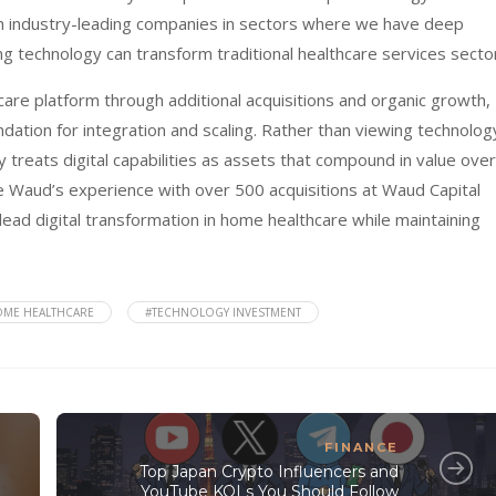
th industry-leading companies in sectors where we have deep
ing technology can transform traditional healthcare services secto
are platform through additional acquisitions and organic growth,
dation for integration and scaling. Rather than viewing technolog
 treats digital capabilities as assets that compound in value over
e Waud’s experience with over 500 acquisitions at Waud Capital
lead digital transformation in home healthcare while maintaining
ME HEALTHCARE
#TECHNOLOGY INVESTMENT
FINANCE
Top Japan Crypto Influencers and
YouTube KOLs You Should Follow