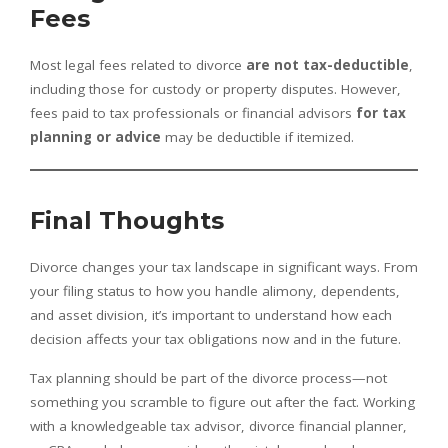
Fees
Most legal fees related to divorce
are not tax-deductible
,
including those for custody or property disputes. However,
fees paid to tax professionals or financial advisors
for tax
planning or advice
may be deductible if itemized.
Final Thoughts
Divorce changes your tax landscape in significant ways. From
your filing status to how you handle alimony, dependents,
and asset division, it’s important to understand how each
decision affects your tax obligations now and in the future.
Tax planning should be part of the divorce process—not
something you scramble to figure out after the fact. Working
with a knowledgeable tax advisor, divorce financial planner,