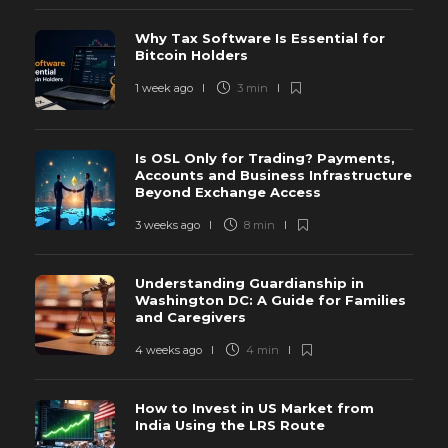
Why Tax Software Is Essential for
Bitcoin Holders
1 week ago
3 min
Is OSL Only for Trading? Payments,
Accounts and Business Infrastructure
Beyond Exchange Access
3 weeks ago
8 min
Understanding Guardianship in
Washington DC: A Guide for Families
and Caregivers
4 weeks ago
4 min
How to Invest in US Market from
India Using the LRS Route