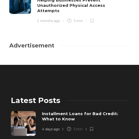
Helping Businesses Prevent
Unauthorized Physical Access
Attempts
2 months ago
3 min
Advertisement
Latest Posts
Installment Loans for Bad Credit:
What to Know
4 days ago
3 min