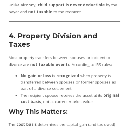
Unlike alimony,
child support is never deductible
by the
payer and
not taxable
to the recipient.
4. Property Division and
Taxes
Most property transfers between spouses or incident to
divorce are
not taxable events
. According to IRS rules:
No gain or loss is recognized
when property is
transferred between spouses or former spouses as
part of a divorce settlement.
The recipient spouse receives the asset at its
original
cost basis
, not at current market value.
Why This Matters:
The
cost basis
determines the capital gain (and tax owed)