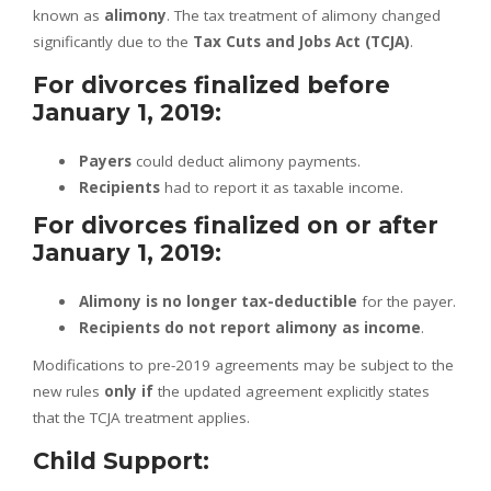
known as
alimony
. The tax treatment of alimony changed
significantly due to the
Tax Cuts and Jobs Act (TCJA)
.
For divorces finalized before
January 1, 2019:
Payers
could deduct alimony payments.
Recipients
had to report it as taxable income.
For divorces finalized on or after
January 1, 2019:
Alimony is no longer tax-deductible
for the payer.
Recipients do not report alimony as income
.
Modifications to pre-2019 agreements may be subject to the
new rules
only if
the updated agreement explicitly states
that the TCJA treatment applies.
Child Support: