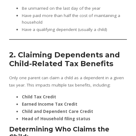
Be unmarried on the last day of the year
Have paid more than half the cost of maintaining a
household
Have a qualifying dependent (usually a child)
2. Claiming Dependents and
Child-Related Tax Benefits
Only one parent can claim a child as a dependent in a given
tax year. This impacts multiple tax benefits, including:
Child Tax Credit
Earned Income Tax Credit
Child and Dependent Care Credit
Head of Household filing status
Determining Who Claims the