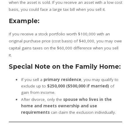
when the asset is sold. If you receive an asset with a low cost
basis, you could face a large tax bill when you sell it.
Example:
If you receive a stock portfolio worth $100,000 with an
original purchase price (cost basis) of $40,000, you may owe
capital gains taxes on the $60,000 difference when you sell
it.
Special Note on the Family Home:
If you sell a
primary residence
, you may qualify to
exclude up to
$250,000 ($500,000 if married)
of
gain from income.
After divorce, only the
spouse who lives in the
home and meets ownership and use
requirements
can claim the exclusion individually.