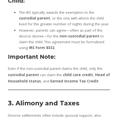
Child:
The IRS typically awards the exemption to the
custodial parent
, or the one with whom the child
lived for the greater number of nights during the year.
However, parents can agree—often as part of the
divorce decree—for the
non-custodial parent
to
claim the child. This agreement must be formalized
using
IRS Form 8332
.
Important Note:
Even if the non-custodial parent claims the child, only the
custodial parent
can claim the
child care credit
,
Head of
Household status
, and
Earned Income Tax Credit
.
3. Alimony and Taxes
Divorce settlements often include spousal support, also