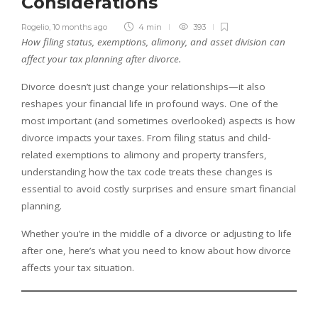
Considerations
Rogelio
,
10 months ago
4 min
393
How filing status, exemptions, alimony, and asset division can
affect your tax planning after divorce.
Divorce doesn’t just change your relationships—it also
reshapes your financial life in profound ways. One of the
most important (and sometimes overlooked) aspects is how
divorce impacts your taxes. From filing status and child-
related exemptions to alimony and property transfers,
understanding how the tax code treats these changes is
essential to avoid costly surprises and ensure smart financial
planning.
Whether you’re in the middle of a divorce or adjusting to life
after one, here’s what you need to know about how divorce
affects your tax situation.