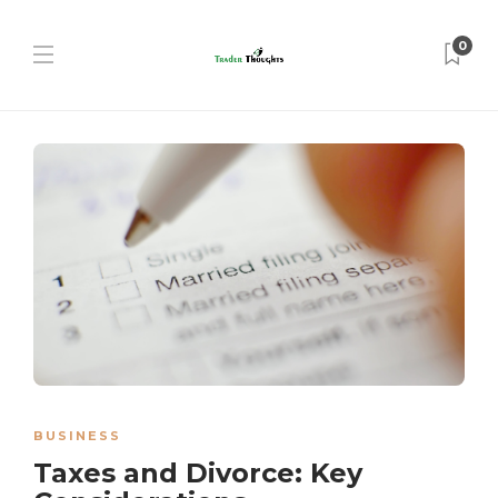
0
BUSINESS
Taxes and Divorce: Key