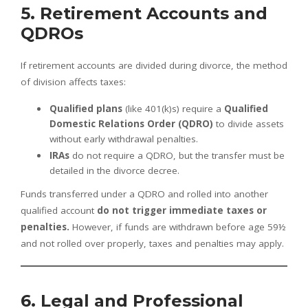
5. Retirement Accounts and
QDROs
If retirement accounts are divided during divorce, the method
of division affects taxes:
Qualified plans
(like 401(k)s) require a
Qualified
Domestic Relations Order (QDRO)
to divide assets
without early withdrawal penalties.
IRAs
do not require a QDRO, but the transfer must be
detailed in the divorce decree.
Funds transferred under a QDRO and rolled into another
qualified account
do not trigger immediate taxes or
penalties.
However, if funds are withdrawn before age 59½
and not rolled over properly, taxes and penalties may apply.
6. Legal and Professional