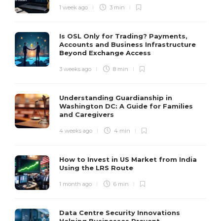
1 week ago
3 min
Is OSL Only for Trading? Payments,
Accounts and Business Infrastructure
Beyond Exchange Access
3 weeks ago
8 min
Understanding Guardianship in
Washington DC: A Guide for Families
and Caregivers
4 weeks ago
4 min
How to Invest in US Market from India
Using the LRS Route
1 month ago
6 min
Data Centre Security Innovations