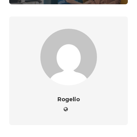
Rogelio