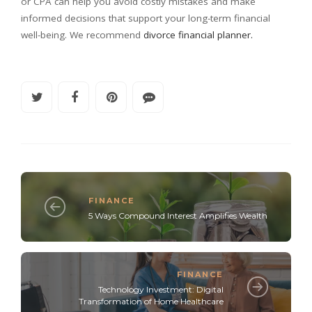
or CPA can help you avoid costly mistakes and make
informed decisions that support your long-term financial
well-being. We recommend
divorce financial planner.
FINANCE
5 Ways Compound Interest Amplifies Wealth
FINANCE
Technology Investment: Digital
Transformation of Home Healthcare