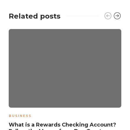
Related posts
BUSINESS
What is a Rewards Checking Account?