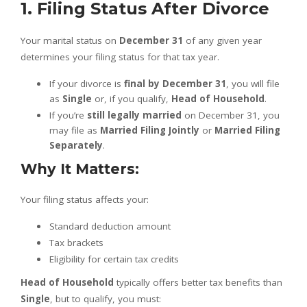
1. Filing Status After Divorce
Your marital status on
December 31
of any given year
determines your filing status for that tax year.
If your divorce is
final by December 31
, you will file
as
Single
or, if you qualify,
Head of Household
.
If you’re
still legally married
on December 31, you
may file as
Married Filing Jointly
or
Married Filing
Separately
.
Why It Matters:
Your filing status affects your:
Standard deduction amount
Tax brackets
Eligibility for certain tax credits
Head of Household
typically offers better tax benefits than
Single
, but to qualify, you must: