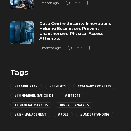
1 month ago
6 min
Data Centre Security Innovations
Helping Businesses Prevent
Unauthorized Physical Access
Attempts
2 months ago
3 min
Tags
#BANKRUPTCY
#BENEFITS
#CALGARY PROPERTY
#COMPREHENSIVE GUIDE
#EFFECTS
#FINANCIAL MARKETS
#IMPACT ANALYSIS
#RISK MANAGEMENT
#ROLE
#UNDERSTANDING