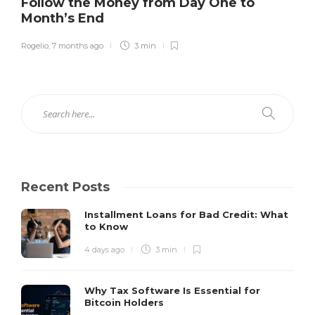
Follow the Money from Day One to
Month’s End
Rogelio
,
7 months ago
3 min
Recent Posts
Installment Loans for Bad Credit: What
to Know
4 days ago
3 min
Why Tax Software Is Essential for
Bitcoin Holders