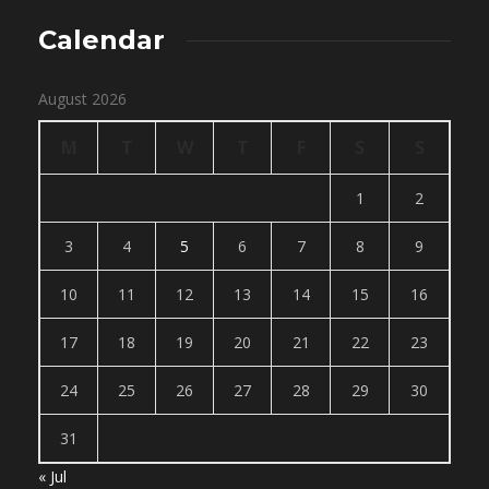
Calendar
August 2026
M
T
W
T
F
S
S
1
2
3
4
5
6
7
8
9
10
11
12
13
14
15
16
17
18
19
20
21
22
23
24
25
26
27
28
29
30
31
« Jul