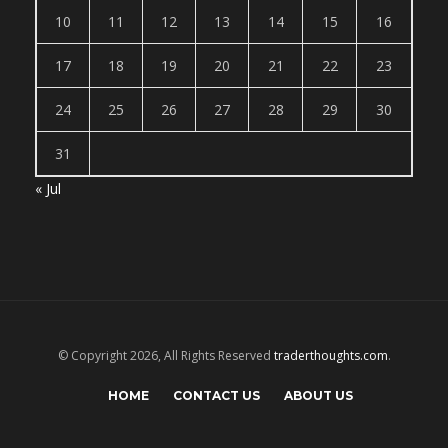
10
11
12
13
14
15
16
17
18
19
20
21
22
23
24
25
26
27
28
29
30
31
« Jul
© Copyright 2026, All Rights Reserved
traderthoughts.com
.
HOME
CONTACT US
ABOUT US