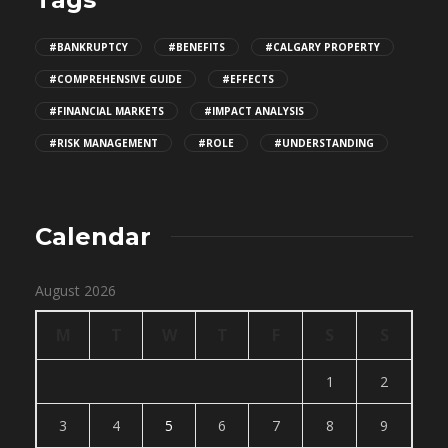
#BANKRUPTCY
#BENEFITS
#CALGARY PROPERTY
#COMPREHENSIVE GUIDE
#EFFECTS
#FINANCIAL MARKETS
#IMPACT ANALYSIS
#RISK MANAGEMENT
#ROLE
#UNDERSTANDING
Calendar
August 2026
M
T
W
T
F
S
S
1
2
3
4
5
6
7
8
9