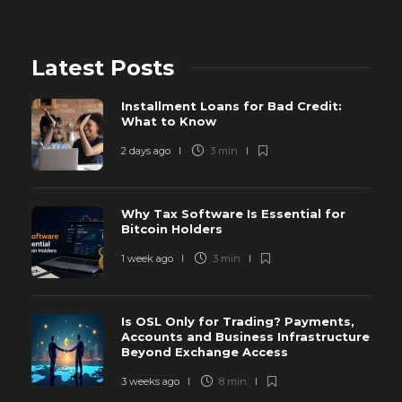
Latest Posts
Installment Loans for Bad Credit:
What to Know
2 days ago
3 min
Why Tax Software Is Essential for
Bitcoin Holders
1 week ago
3 min
Is OSL Only for Trading? Payments,
Accounts and Business Infrastructure
Beyond Exchange Access
3 weeks ago
8 min