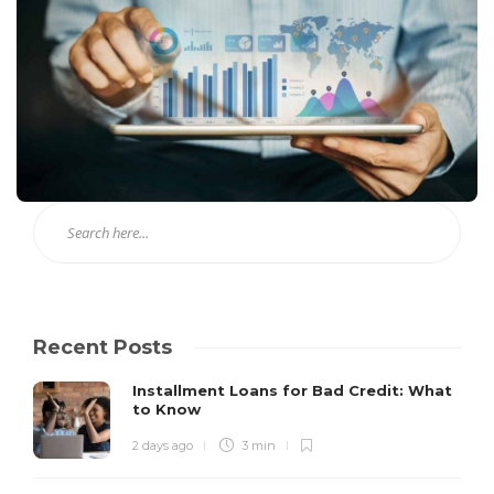
Recent Posts
Installment Loans for Bad Credit: What
to Know
2 days ago
3 min