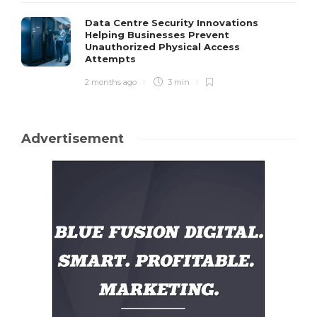
Data Centre Security Innovations
Helping Businesses Prevent
Unauthorized Physical Access
Attempts
2 months ago
3 min
Advertisement