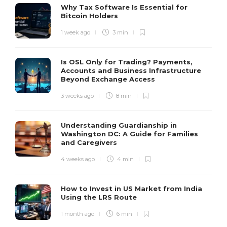
Why Tax Software Is Essential for
Bitcoin Holders
1 week ago
3 min
Is OSL Only for Trading? Payments,
Accounts and Business Infrastructure
Beyond Exchange Access
3 weeks ago
8 min
Understanding Guardianship in
Washington DC: A Guide for Families
and Caregivers
4 weeks ago
4 min
How to Invest in US Market from India
Using the LRS Route
1 month ago
6 min