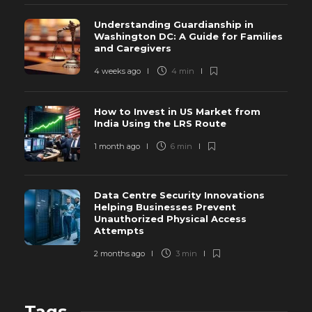
Understanding Guardianship in
Washington DC: A Guide for Families
and Caregivers
4 weeks ago
4 min
How to Invest in US Market from
India Using the LRS Route
1 month ago
6 min
Data Centre Security Innovations
Helping Businesses Prevent
Unauthorized Physical Access
Attempts
2 months ago
3 min
Tags