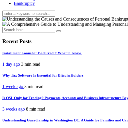
Bankruptcy
Recent Posts
Installment Loans for Bad Credit: What to Know
1 day ago
3 min
read
Why Tax Software Is Essential for Bitcoin Holders
1 week ago
3 min
read
Is OSL Only for Trading? Payments, Accounts and Business Infrastructure B
3 weeks ago
8 min
read
Understanding Guardianship in Washington DC: A Guide for Families and Ca