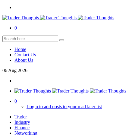
0
Home
Contact Us
About Us
06
Aug
2026
0
Login to add posts to your read later list
Trader
Industry
Finance
Networking