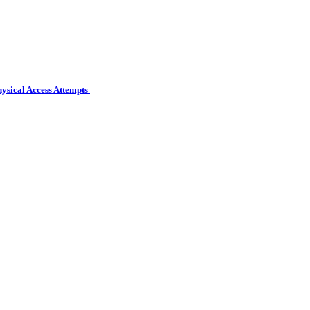
hysical Access Attempts