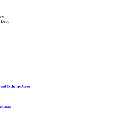
eyond Exchange Access
regivers