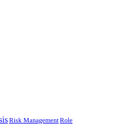
sis
Risk Management
Role