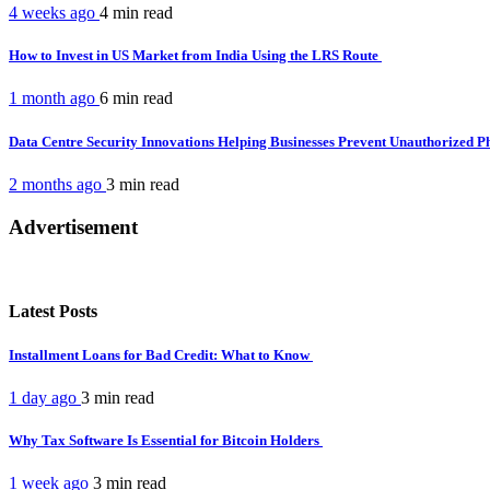
4 weeks ago
4 min
read
How to Invest in US Market from India Using the LRS Route
1 month ago
6 min
read
Data Centre Security Innovations Helping Businesses Prevent Unauthorized P
2 months ago
3 min
read
Advertisement
Latest Posts
Installment Loans for Bad Credit: What to Know
1 day ago
3 min
read
Why Tax Software Is Essential for Bitcoin Holders
1 week ago
3 min
read