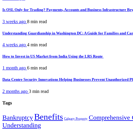
Is OSL Only for Trading? Payments, Accounts and Business Infrastructure B
3 weeks ago
8 min
read
Understanding Guardianship in Washington DC: A Guide for Families and Ca
4 weeks ago
4 min
read
How to Invest in US Market from India Using the LRS Route
1 month ago
6 min
read
Data Centre Security Innovations Helping Businesses Prevent Unauthorized P
2 months ago
3 min
read
Tags
Benefits
Bankruptcy
Comprehensive 
Calgary Property
Understanding