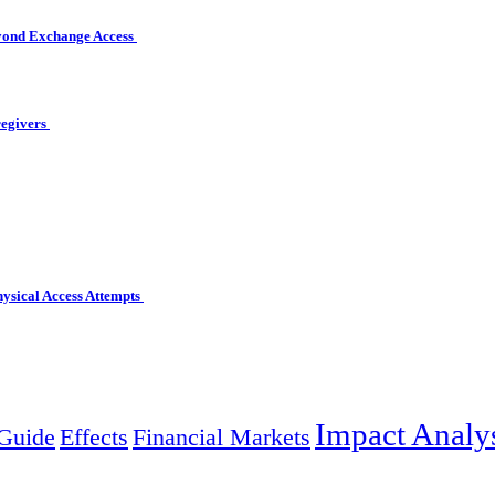
eyond Exchange Access
regivers
hysical Access Attempts
Impact Analy
Guide
Effects
Financial Markets