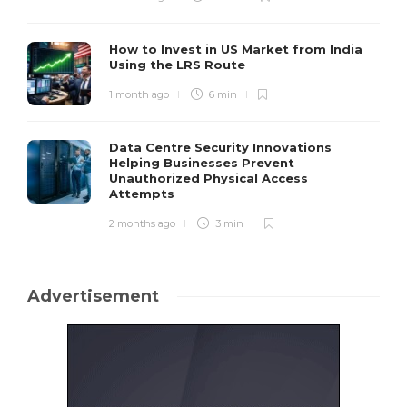
How to Invest in US Market from India
Using the LRS Route
1 month ago
6 min
Data Centre Security Innovations
Helping Businesses Prevent
Unauthorized Physical Access
Attempts
2 months ago
3 min
Advertisement