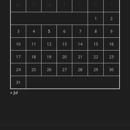
M
T
W
T
F
S
S
1
2
3
4
5
6
7
8
9
10
11
12
13
14
15
16
17
18
19
20
21
22
23
24
25
26
27
28
29
30
31
« Jul