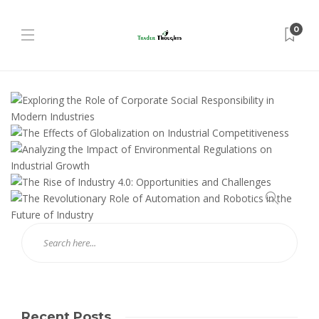
0
Recent Posts