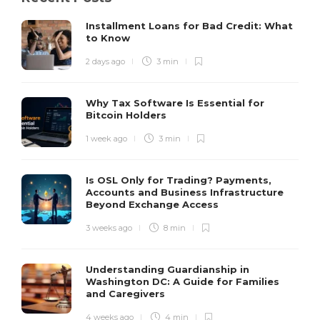
Installment Loans for Bad Credit: What
to Know
2 days ago
3 min
Why Tax Software Is Essential for
Bitcoin Holders
1 week ago
3 min
Is OSL Only for Trading? Payments,
Accounts and Business Infrastructure
Beyond Exchange Access
3 weeks ago
8 min
Understanding Guardianship in
Washington DC: A Guide for Families
and Caregivers
4 weeks ago
4 min