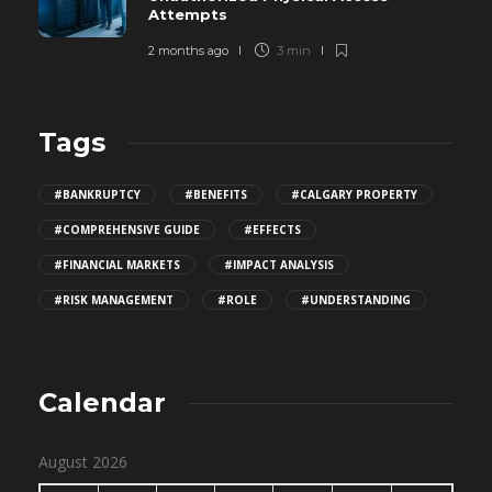
Attempts
2 months ago
3 min
Tags
#BANKRUPTCY
#BENEFITS
#CALGARY PROPERTY
#COMPREHENSIVE GUIDE
#EFFECTS
#FINANCIAL MARKETS
#IMPACT ANALYSIS
#RISK MANAGEMENT
#ROLE
#UNDERSTANDING
Calendar
August 2026