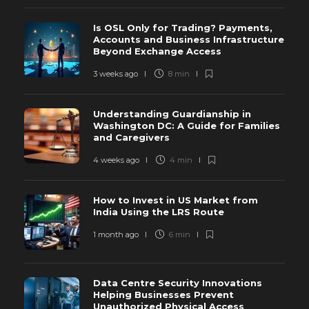
Is OSL Only for Trading? Payments,
Accounts and Business Infrastructure
Beyond Exchange Access
3 weeks ago
8 min
Understanding Guardianship in
Washington DC: A Guide for Families
and Caregivers
4 weeks ago
4 min
How to Invest in US Market from
India Using the LRS Route
1 month ago
6 min
Data Centre Security Innovations
Helping Businesses Prevent
Unauthorized Physical Access