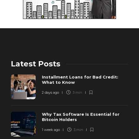
Latest Posts
Installment Loans for Bad Credit:
What to Know
2 days ago
3 min
Why Tax Software Is Essential for
Bitcoin Holders
1 week ago
3 min