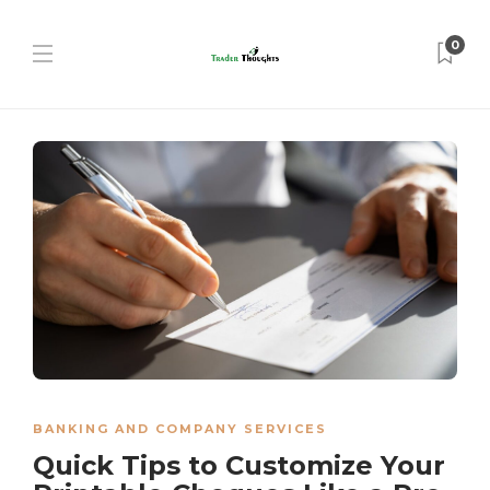
0
BANKING AND COMPANY SERVICES
Quick Tips to Customize Your