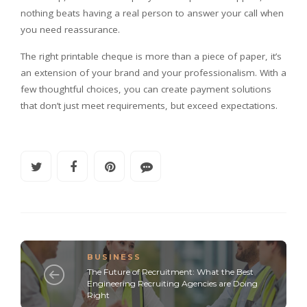
nothing beats having a real person to answer your call when
you need reassurance.
The right printable cheque is more than a piece of paper, it’s
an extension of your brand and your professionalism. With a
few thoughtful choices, you can create payment solutions
that don’t just meet requirements, but exceed expectations.
BUSINESS
The Future of Recruitment: What the Best
Engineering Recruiting Agencies are Doing
Right