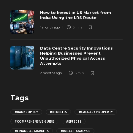
How to Invest in US Market from
India Using the LRS Route
1 month ago
6 min
Data Centre Security Innovations
Helping Businesses Prevent
Unauthorized Physical Access
Attempts
2 months ago
3 min
Tags
#BANKRUPTCY
#BENEFITS
#CALGARY PROPERTY
#COMPREHENSIVE GUIDE
#EFFECTS
#FINANCIAL MARKETS
#IMPACT ANALYSIS