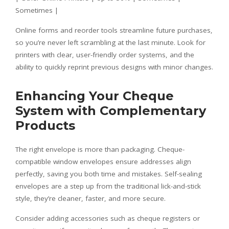
Sometimes |
Online forms and reorder tools streamline future purchases,
so you’re never left scrambling at the last minute. Look for
printers with clear, user-friendly order systems, and the
ability to quickly reprint previous designs with minor changes.
Enhancing Your Cheque
System with Complementary
Products
The right envelope is more than packaging. Cheque-
compatible window envelopes ensure addresses align
perfectly, saving you both time and mistakes. Self-sealing
envelopes are a step up from the traditional lick-and-stick
style, they’re cleaner, faster, and more secure.
Consider adding accessories such as cheque registers or