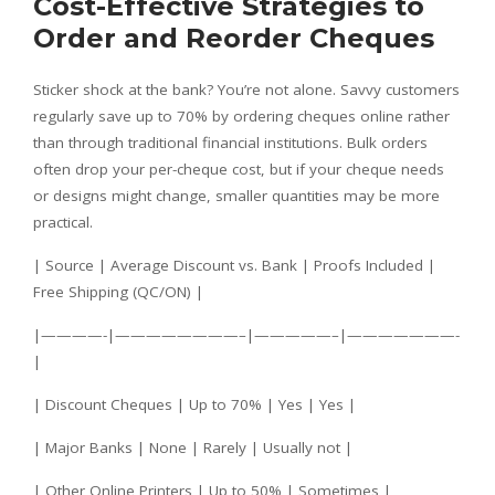
Cost-Effective Strategies to
Order and Reorder Cheques
Sticker shock at the bank? You’re not alone. Savvy customers
regularly save up to 70% by ordering cheques online rather
than through traditional financial institutions. Bulk orders
often drop your per-cheque cost, but if your cheque needs
or designs might change, smaller quantities may be more
practical.
| Source | Average Discount vs. Bank | Proofs Included |
Free Shipping (QC/ON) |
|————-|————————–|—————–|———————-
|
| Discount Cheques | Up to 70% | Yes | Yes |
| Major Banks | None | Rarely | Usually not |
| Other Online Printers | Up to 50% | Sometimes |