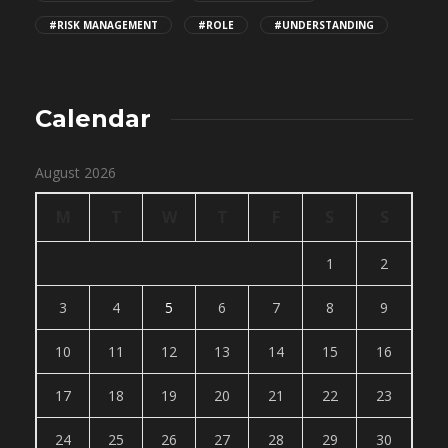
#RISK MANAGEMENT
#ROLE
#UNDERSTANDING
Calendar
August 2026
M
T
W
T
F
S
S
1
2
3
4
5
6
7
8
9
10
11
12
13
14
15
16
17
18
19
20
21
22
23
24
25
26
27
28
29
30