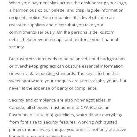
When your payment slips across the desk bearing your logo,
a harmonious colour palette, and crisp, legible information,
recipients notice. For companies, this level of care can
reassure suppliers and clients that you take your
commitments seriously. On the personal side, custom
details help prevent mix-ups and reinforce your financial
security.
But customization needs to be balanced. Loud backgrounds
or over-the-top graphics can obscure essential information
or even violate banking standards. The key is to find that
sweet spot where your cheques are unmistakably yours, but
never at the expense of clarity or compliance.
Security and compliance are also non-negotiables. In
Canada, all cheques must adhere to CPA (Canadian
Payments Association) guidelines, which dictate everything
from font size to security features. Working with trusted
printers means every cheque you order is not only attractive
but built to protect against fraud.