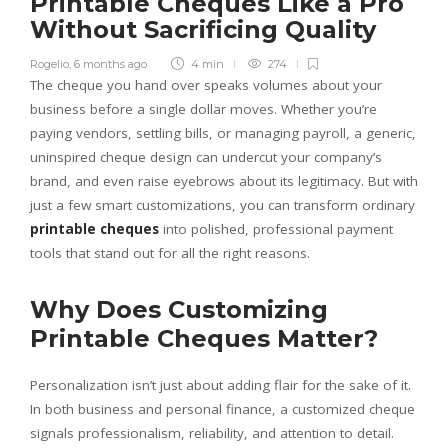
Printable Cheques Like a Pro
Without Sacrificing Quality
Rogelio
,
6 months ago
4 min
274
The cheque you hand over speaks volumes about your
business before a single dollar moves. Whether you’re
paying vendors, settling bills, or managing payroll, a generic,
uninspired cheque design can undercut your company’s
brand, and even raise eyebrows about its legitimacy. But with
just a few smart customizations, you can transform ordinary
printable cheques
into polished, professional payment
tools that stand out for all the right reasons.
Why Does Customizing
Printable Cheques Matter?
Personalization isn’t just about adding flair for the sake of it.
In both business and personal finance, a customized cheque
signals professionalism, reliability, and attention to detail.