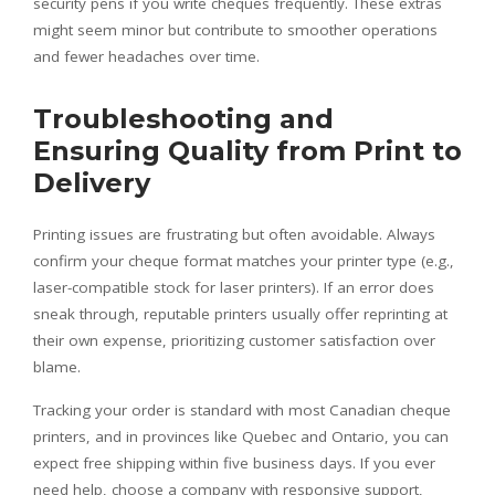
security pens if you write cheques frequently. These extras
might seem minor but contribute to smoother operations
and fewer headaches over time.
Troubleshooting and
Ensuring Quality from Print to
Delivery
Printing issues are frustrating but often avoidable. Always
confirm your cheque format matches your printer type (e.g.,
laser-compatible stock for laser printers). If an error does
sneak through, reputable printers usually offer reprinting at
their own expense, prioritizing customer satisfaction over
blame.
Tracking your order is standard with most Canadian cheque
printers, and in provinces like Quebec and Ontario, you can
expect free shipping within five business days. If you ever
need help, choose a company with responsive support,