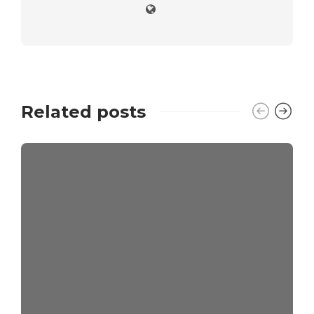
Related posts