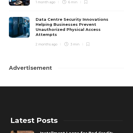
1 month ago
6 min
Data Centre Security Innovations
Helping Businesses Prevent
Unauthorized Physical Access
Attempts
2 months ago
3 min
Advertisement
Latest Posts