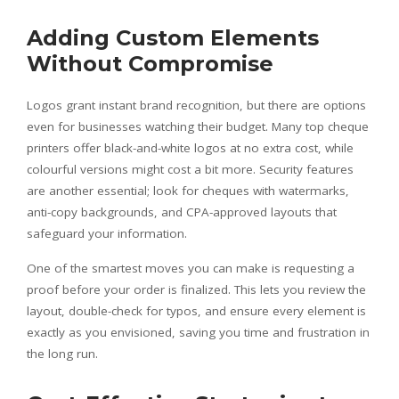
Adding Custom Elements
Without Compromise
Logos grant instant brand recognition, but there are options
even for businesses watching their budget. Many top cheque
printers offer black-and-white logos at no extra cost, while
colourful versions might cost a bit more. Security features
are another essential; look for cheques with watermarks,
anti-copy backgrounds, and CPA-approved layouts that
safeguard your information.
One of the smartest moves you can make is requesting a
proof before your order is finalized. This lets you review the
layout, double-check for typos, and ensure every element is
exactly as you envisioned, saving you time and frustration in
the long run.