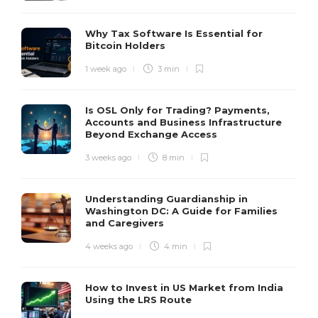
Why Tax Software Is Essential for
Bitcoin Holders
1 week ago
3 min
Is OSL Only for Trading? Payments,
Accounts and Business Infrastructure
Beyond Exchange Access
3 weeks ago
8 min
Understanding Guardianship in
Washington DC: A Guide for Families
and Caregivers
4 weeks ago
4 min
How to Invest in US Market from India
Using the LRS Route