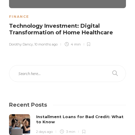
FINANCE
Technology Investment: Digital
Transformation of Home Healthcare
Dorothy Dancy
,
10 months ago
4 min
Recent Posts
Installment Loans for Bad Credit: What
to Know
2 days ago
3 min