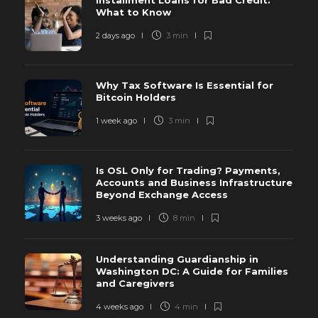
Installment Loans for Bad Credit:
What to Know
2 days ago
3 min
Why Tax Software Is Essential for
Bitcoin Holders
1 week ago
3 min
Is OSL Only for Trading? Payments,
Accounts and Business Infrastructure
Beyond Exchange Access
3 weeks ago
8 min
Understanding Guardianship in
Washington DC: A Guide for Families
and Caregivers
4 weeks ago
4 min