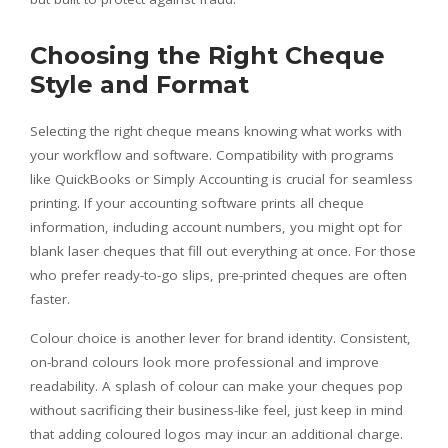
Choosing the Right Cheque
Style and Format
Selecting the right cheque means knowing what works with
your workflow and software. Compatibility with programs
like QuickBooks or Simply Accounting is crucial for seamless
printing. If your accounting software prints all cheque
information, including account numbers, you might opt for
blank laser cheques that fill out everything at once. For those
who prefer ready-to-go slips, pre-printed cheques are often
faster.
Colour choice is another lever for brand identity. Consistent,
on-brand colours look more professional and improve
readability. A splash of colour can make your cheques pop
without sacrificing their business-like feel, just keep in mind
that adding coloured logos may incur an additional charge.