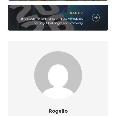
TRADER
BA Stock Performance Amidst Aerospace
Industry Challenges and Recovery
Rogelio