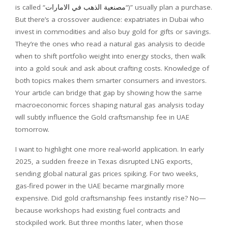
is called “
مصنعية الذهب في الامارات
“)” usually plan a purchase.
But there’s a crossover audience: expatriates in Dubai who
invest in commodities and also buy gold for gifts or savings.
They’re the ones who read a natural gas analysis to decide
when to shift portfolio weight into energy stocks, then walk
into a gold souk and ask about crafting costs. Knowledge of
both topics makes them smarter consumers and investors.
Your article can bridge that gap by showing how the same
macroeconomic forces shaping natural gas analysis today
will subtly influence the Gold craftsmanship fee in UAE
tomorrow.
I want to highlight one more real-world application. In early
2025, a sudden freeze in Texas disrupted LNG exports,
sending global natural gas prices spiking. For two weeks,
gas-fired power in the UAE became marginally more
expensive. Did gold craftsmanship fees instantly rise? No—
because workshops had existing fuel contracts and
stockpiled work. But three months later, when those