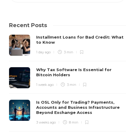
Recent Posts
Installment Loans for Bad Credit: What
to Know
1 day ago
3 min
Why Tax Software Is Essential for
Bitcoin Holders
1 week ago
3 min
Is OSL Only for Trading? Payments,
Accounts and Business Infrastructure
Beyond Exchange Access
3 weeks ago
8 min