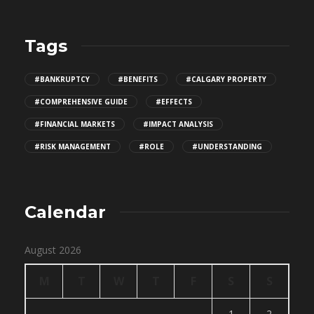
Tags
#BANKRUPTCY
#BENEFITS
#CALGARY PROPERTY
#COMPREHENSIVE GUIDE
#EFFECTS
#FINANCIAL MARKETS
#IMPACT ANALYSIS
#RISK MANAGEMENT
#ROLE
#UNDERSTANDING
Calendar
August 2026
M
T
W
T
F
S
S
1
2