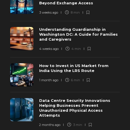
Beyond Exchange Access
3 weeks ago
8 min
Understanding Guardianship in
Washington DC: A Guide for Families
and Caregivers
4 weeks ago
4 min
How to Invest in US Market from
India Using the LRS Route
1 month ago
6 min
Data Centre Security Innovations
Helping Businesses Prevent
Unauthorized Physical Access
Attempts
2 months ago
3 min