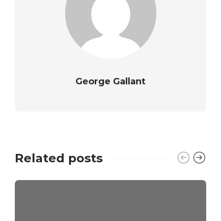
George Gallant
Related posts