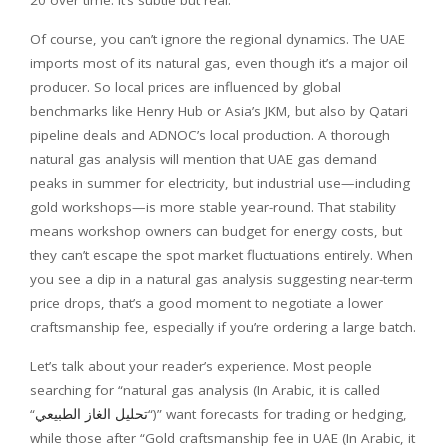
Of course, you can’t ignore the regional dynamics. The UAE
imports most of its natural gas, even though it’s a major oil
producer. So local prices are influenced by global
benchmarks like Henry Hub or Asia’s JKM, but also by Qatari
pipeline deals and ADNOC’s local production. A thorough
natural gas analysis will mention that UAE gas demand
peaks in summer for electricity, but industrial use—including
gold workshops—is more stable year-round. That stability
means workshop owners can budget for energy costs, but
they can’t escape the spot market fluctuations entirely. When
you see a dip in a natural gas analysis suggesting near-term
price drops, that’s a good moment to negotiate a lower
craftsmanship fee, especially if you’re ordering a large batch.
Let’s talk about your reader’s experience. Most people
searching for “natural gas analysis (In Arabic, it is called
“
تحليل الغاز الطبيعي
“)” want forecasts for trading or hedging,
while those after “Gold craftsmanship fee in UAE (In Arabic, it