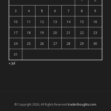
3
4
5
6
7
8
9
10
11
12
13
14
15
16
17
18
19
20
21
22
23
24
25
26
27
28
29
30
31
« Jul
© Copyright 2026, All Rights Reserved
traderthoughts.com
.