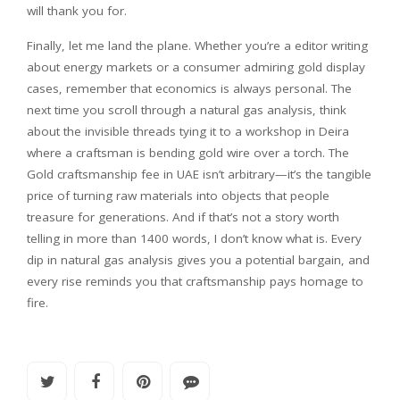
will thank you for.
Finally, let me land the plane. Whether you’re a editor writing
about energy markets or a consumer admiring gold display
cases, remember that economics is always personal. The
next time you scroll through a natural gas analysis, think
about the invisible threads tying it to a workshop in Deira
where a craftsman is bending gold wire over a torch. The
Gold craftsmanship fee in UAE isn’t arbitrary—it’s the tangible
price of turning raw materials into objects that people
treasure for generations. And if that’s not a story worth
telling in more than 1400 words, I don’t know what is. Every
dip in natural gas analysis gives you a potential bargain, and
every rise reminds you that craftsmanship pays homage to
fire.