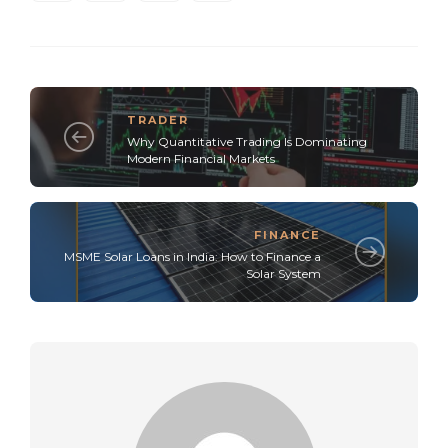
TRADER
Why Quantitative Trading Is Dominating
Modern Financial Markets
FINANCE
MSME Solar Loans in India: How to Finance a
Solar System