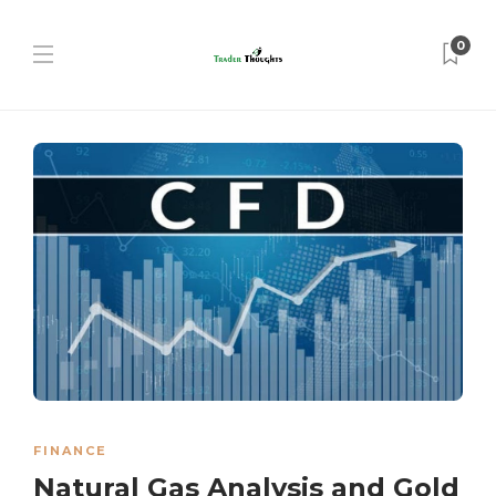
0
FINANCE
Natural Gas Analysis and Gold