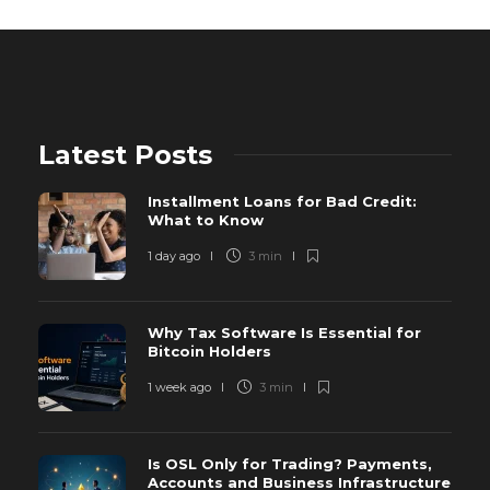
Latest Posts
Installment Loans for Bad Credit:
What to Know
1 day ago
3 min
Why Tax Software Is Essential for
Bitcoin Holders
1 week ago
3 min
Is OSL Only for Trading? Payments,
Accounts and Business Infrastructure