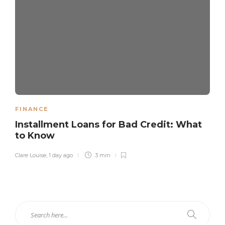
FINANCE
Installment Loans for Bad Credit: What
to Know
Clare Louise
,
1 day ago
3 min