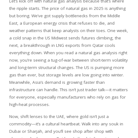
Let’s kick off with natural gas analysis because that’s where
the ripple starts. The price of natural gas in 2025 is anything
but boring. We’ve got supply bottlenecks from the Middle
East, a European energy crisis that refuses to die, and
weather patterns that keep analysts on their toes. One week,
a cold snap in the US Midwest sends futures climbing, the
next, a breakthrough in LNG exports from Qatar cools
everything down. When you read a natural gas analysis right
now, you’re seeing a tug-of-war between short-term volatility
and long-term structural changes. The US is pumping more
gas than ever, but storage levels are low going into winter.
Meanwhile, Asia’s demand is growing faster than
infrastructure can handle. This isn’t just trader talk—it matters
for everyone, especially manufacturers who rely on gas for
high-heat processes.
Now, shift lenses to the UAE, where gold isn’t just a
commodity—it’s a cultural heartbeat. Walk into any souk in
Dubai or Sharjah, and you’ll see shop after shop with