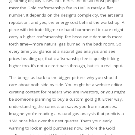
gleaming display cases. But here’s the detail most people
miss: the Gold craftsmanship fee in UAE is rarely a flat
number. It depends on the design’s complexity, the artisan’s
reputation, and yes, the energy cost behind the workshop. A
piece with intricate filigree or hand-hammered texture might
carry a higher craftsmanship fee because it demands more
torch time—more natural gas burned in the back room. So
every time you glance at a natural gas analysis and see
prices heading up, that craftsmanship fee is quietly ticking
higher too. It’s not a direct pass-through, but it’s a real input.
This brings us back to the bigger picture: why you should
care about both side by side. You might be a website editor
curating content for readers who are investors, or you might
be someone planning to buy a custom gold gift. Either way,
understanding the connection saves you from surprises.
Imagine you’re reading a natural gas analysis that predicts a
15% price hike over the next quarter. That’s your early
warning to lock in gold purchases now, before the Gold