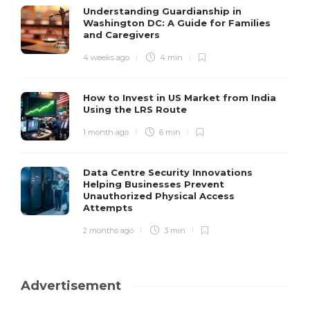
Understanding Guardianship in
Washington DC: A Guide for Families
and Caregivers
4 weeks ago
4 min
How to Invest in US Market from India
Using the LRS Route
1 month ago
6 min
Data Centre Security Innovations
Helping Businesses Prevent
Unauthorized Physical Access
Attempts
2 months ago
3 min
Advertisement