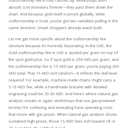
craftsmanship fee in UAE catches up. Workshops don’t
absorb cost increases forever—they pass them down the
chain. And because gold itself is priced globally, while
craftsmanship is local, you’ve got two variables pulling in the
same direction. Smart shoppers already watch both.
Let me get more specific about the craftsmanship fee
structure because it’s honestly fascinating. In the UAE, the
Gold craftsmanship fee in UAE is quoted per gram on top of
the spot gold price. So if spot gold is 250 AED per gram, and
the craftsmanship fee is 15 AED per gram, you’re paying 265
AED total. That 15 AED isn’t random—it reflects the skill level
required. For example, machine-made chains might carry a
5-10 AED fee, while a handmade bracelet with detailed
engraving could be 20-30 AED. And here’s where natural gas
analysis sneaks in again: workshops that use gas-powered
torches for soldering and annealing have operating costs
that move with gas prices. When natural gas analysis shows
sustained high prices, those 15 AED fees inch toward 18 or
20 over time. It’s subtle but real.