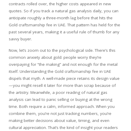
contracts rolled over, the higher costs appeared in new
quotes. So if you track a natural gas analysis daily, you can
anticipate roughly a three-month lag before that hits the
Gold craftsmanship fee in UAE. That pattern has held for the
past several years, making it a useful rule of thumb for any
savvy buyer.
Now, let’s zoom out to the psychological side. There’s this
common anxiety about gold: people worry they’re
overpaying for “the making” and not enough for the metal
itself. Understanding the Gold craftsmanship fee in UAE
dispels that myth. A well-made piece retains its design value
—you might resell it later for more than scrap because of
the artistry. Meanwhile, a poor reading of natural gas
analysis can lead to panic selling or buying at the wrong
time. Both require a calm, informed approach. When you
combine them, you’re not just tracking numbers, you’re
making better decisions about value, timing, and even
cultural appreciation. That’s the kind of insight your readers