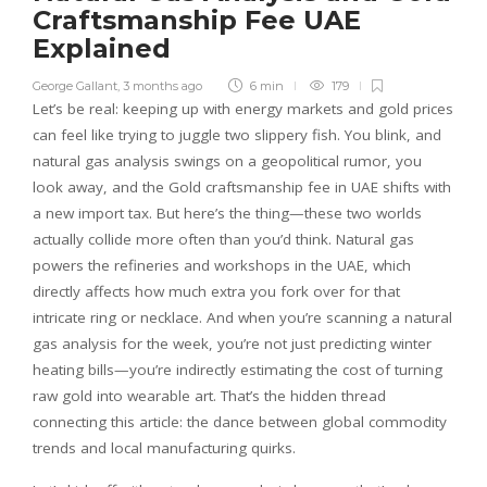
Craftsmanship Fee UAE
Explained
George Gallant
,
3 months ago
6 min
179
Let’s be real: keeping up with energy markets and gold prices
can feel like trying to juggle two slippery fish. You blink, and
natural gas analysis swings on a geopolitical rumor, you
look away, and the Gold craftsmanship fee in UAE shifts with
a new import tax. But here’s the thing—these two worlds
actually collide more often than you’d think. Natural gas
powers the refineries and workshops in the UAE, which
directly affects how much extra you fork over for that
intricate ring or necklace. And when you’re scanning a natural
gas analysis for the week, you’re not just predicting winter
heating bills—you’re indirectly estimating the cost of turning
raw gold into wearable art. That’s the hidden thread
connecting this article: the dance between global commodity
trends and local manufacturing quirks.