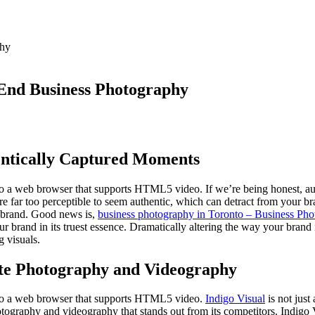
-End Business Photography
entically Captured Moments
 to a web browser that supports HTML5 video. If we’re being honest, a
 far too perceptible to seem authentic, which can detract from your bran
r brand. Good news is,
business photography in Toronto – Business Phot
your brand in its truest essence. Dramatically altering the way your brand
 visuals.
ate Photography and Videography
g to a web browser that supports HTML5 video.
Indigo Visual
is not jus
otography and videography that stands out from its competitors. Indigo 