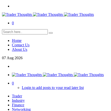
0
Home
Contact Us
About Us
07
Aug
2026
0
Login to add posts to your read later list
Trader
Industry
Finance
Networking