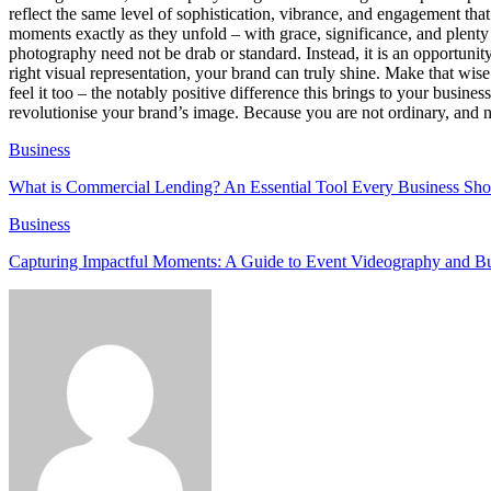
reflect the same level of sophistication, vibrance, and engagement tha
moments exactly as they unfold – with grace, significance, and plenty o
photography need not be drab or standard. Instead, it is an opportunity
right visual representation, your brand can truly shine. Make that wis
feel it too – the notably positive difference this brings to your busin
revolutionise your brand’s image. Because you are not ordinary, and n
Business
What is Commercial Lending? An Essential Tool Every Business Sh
Business
Capturing Impactful Moments: A Guide to Event Videography and B