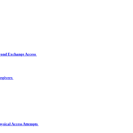
eyond Exchange Access
regivers
hysical Access Attempts