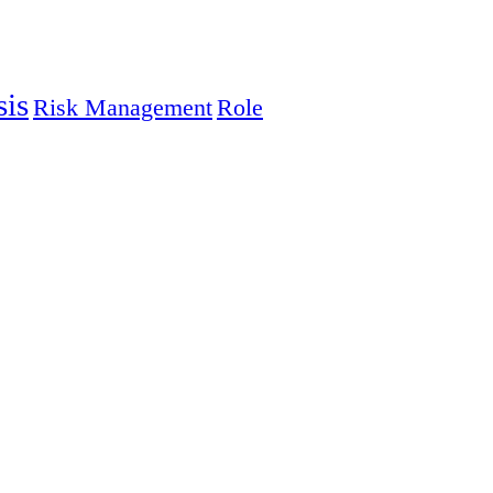
sis
Risk Management
Role