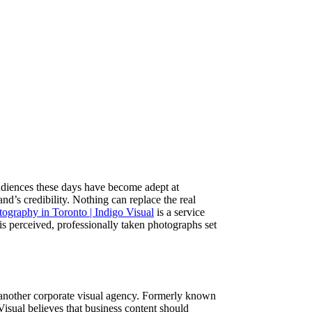
udiences these days have become adept at
d’s credibility. Nothing can replace the real
ography in Toronto | Indigo Visual
is a service
 is perceived, professionally taken photographs set
t another corporate visual agency. Formerly known
Visual believes that business content should