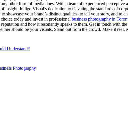
t any other form of media does. With a team of experienced perceptive art
f insight. Indigo Visual’s dedication to elevating the standards of corpo
 to showcase your brand’s distinct qualities, to tell your story, and to 
e choice today and invest in professional
business photography in Toron
ess reputation and how it resonantly speaks to them. Get in touch with th
either should be your visuals. Stand out from the crowd. Make it real. 
ould Understand?
usiness Photography