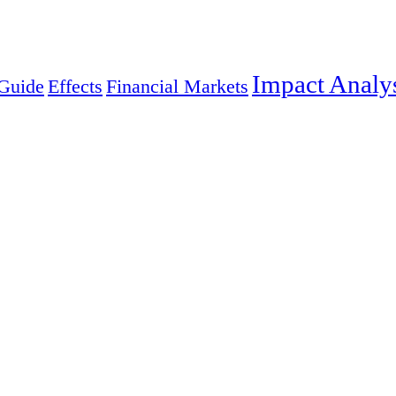
Impact Analy
Guide
Effects
Financial Markets