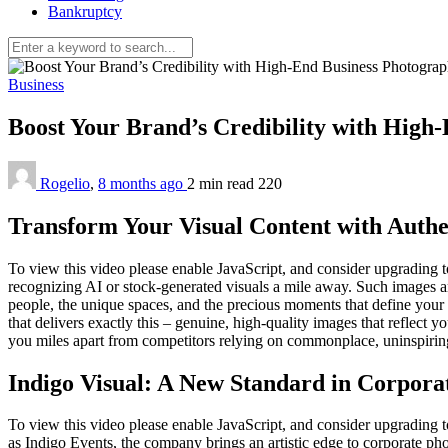
Bankruptcy
Business
Boost Your Brand’s Credibility with High
Rogelio
,
8 months ago
2 min
read
220
Transform Your Visual Content with Auth
To view this video please enable JavaScript, and consider upgrading
recognizing AI or stock-generated visuals a mile away. Such images are
people, the unique spaces, and the precious moments that define you
that delivers exactly this – genuine, high-quality images that reflect 
you miles apart from competitors relying on commonplace, uninspiring
Indigo Visual: A New Standard in Corpor
To view this video please enable JavaScript, and consider upgradin
as Indigo Events, the company brings an artistic edge to corporate ph