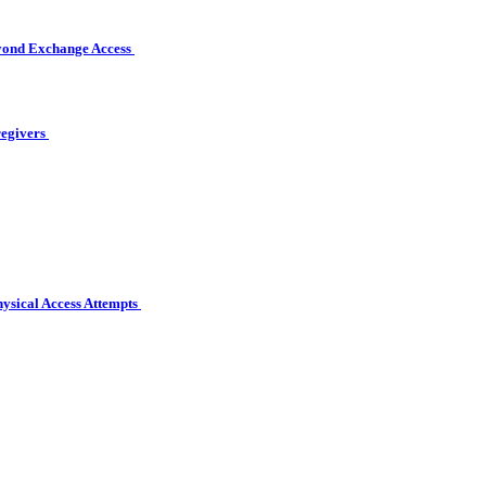
eyond Exchange Access
regivers
hysical Access Attempts