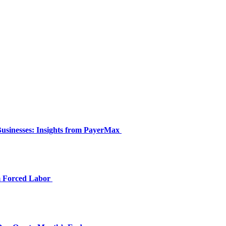
Businesses: Insights from PayerMax
om Forced Labor