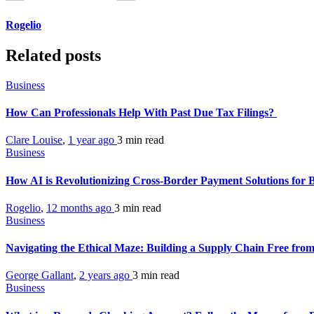
Rogelio
Related posts
Business
How Can Professionals Help With Past Due Tax Filings?
Clare Louise
,
1 year ago
3 min
read
Business
How AI is Revolutionizing Cross-Border Payment Solutions for 
Rogelio
,
12 months ago
3 min
read
Business
Navigating the Ethical Maze: Building a Supply Chain Free fr
George Gallant
,
2 years ago
3 min
read
Business