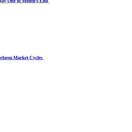
 Day One to Month’s End
perform Market Cycles