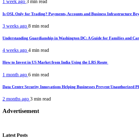
1 week ago
3 min
read
Is OSL Only for Trading? Payments, Accounts and Business Infrastructure B
3 weeks ago
8 min
read
Understanding Guardianship in Washington DC: A Guide for Families and Ca
4 weeks ago
4 min
read
How to Invest in US Market from India Using the LRS Route
1 month ago
6 min
read
Data Centre Security Innovations Helping Businesses Prevent Unauthorized P
2 months ago
3 min
read
Advertisement
Latest Posts