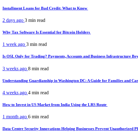
Installment Loans for Bad Credit: What to Know
2 days ago
3 min
read
Why Tax Software Is Essential for Bitcoin Holders
1 week ago
3 min
read
Is OSL Only for Trading? Payments, Accounts and Business Infrastructure B
3 weeks ago
8 min
read
Understanding Guardianship in Washington DC: A Guide for Families and Ca
4 weeks ago
4 min
read
How to Invest in US Market from India Using the LRS Route
1 month ago
6 min
read
Data Centre Security Innovations Helping Businesses Prevent Unauthorized P