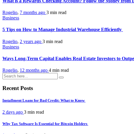
What is a Rewards Checking Account? Follow the Money from
Rogelio
,
7 months ago
3 min
read
Business
5 Tips on How to Manage Industrial Warehouse Efficiently
Rogelio
,
2 years ago
3 min
read
Business
Ways Long-Term Capital Enables Real Estate Investors to Out
Rogelio
,
12 months ago
4 min
read
Recent Posts
Installment Loans for Bad Credit: What to Know
2 days ago
3 min
read
Why Tax Software Is Essential for Bitcoin Holders