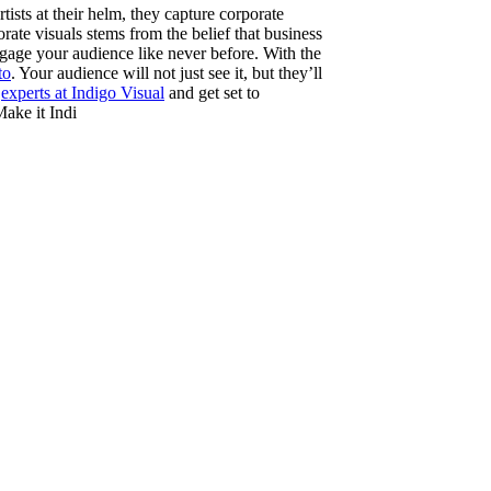
ists at their helm, they capture corporate
rate visuals stems from the belief that business
engage your audience like never before. With the
to
. Your audience will not just see it, but they’ll
e
experts at Indigo Visual
and get set to
Make it Indi