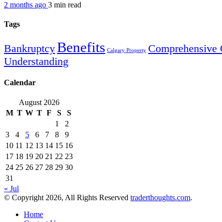
2 months ago
3 min
read
Tags
Benefits
Bankruptcy
Comprehensive 
Calgary Property
Understanding
Calendar
August 2026
M
T
W
T
F
S
S
1
2
3
4
5
6
7
8
9
10
11
12
13
14
15
16
17
18
19
20
21
22
23
24
25
26
27
28
29
30
31
« Jul
© Copyright 2026, All Rights Reserved
traderthoughts.com
.
Home