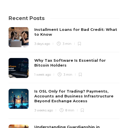
Recent Posts
Installment Loans for Bad Credit: What
to Know
3 days ago
3 min
Why Tax Software Is Essential for
Bitcoin Holders
1 week ago
3 min
Is OSL Only for Trading? Payments,
Accounts and Business Infrastructure
Beyond Exchange Access
3 weeks ago
8 min
Understanding Guardianship in