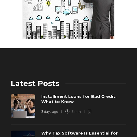
Latest Posts
Installment Loans for Bad Credit:
What to Know
3 days ago
3 min
Why Tax Software Is Essential for