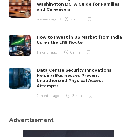
Washington DC: A Guide for Families
and Caregivers
4 weeks ago
4 min
How to Invest in US Market from India
Using the LRS Route
1 month ago
6 min
Data Centre Security Innovations
Helping Businesses Prevent
Unauthorized Physical Access
Attempts
2 months ago
3 min
Advertisement