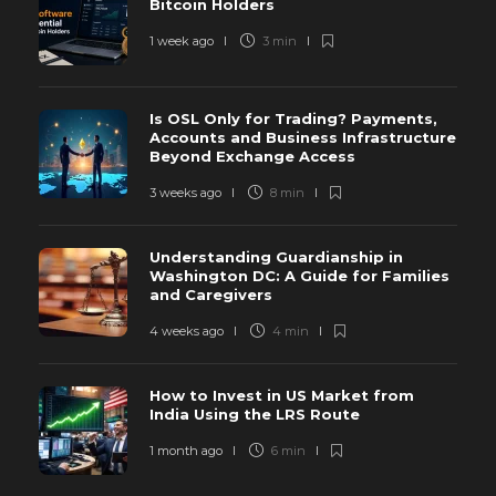
Bitcoin Holders
1 week ago
3 min
Is OSL Only for Trading? Payments,
Accounts and Business Infrastructure
Beyond Exchange Access
3 weeks ago
8 min
Understanding Guardianship in
Washington DC: A Guide for Families
and Caregivers
4 weeks ago
4 min
How to Invest in US Market from
India Using the LRS Route
1 month ago
6 min