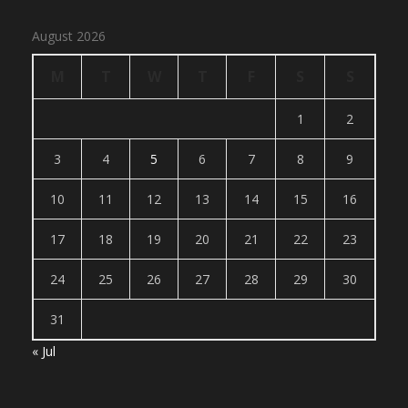
August 2026
M
T
W
T
F
S
S
1
2
3
4
5
6
7
8
9
10
11
12
13
14
15
16
17
18
19
20
21
22
23
24
25
26
27
28
29
30
31
« Jul