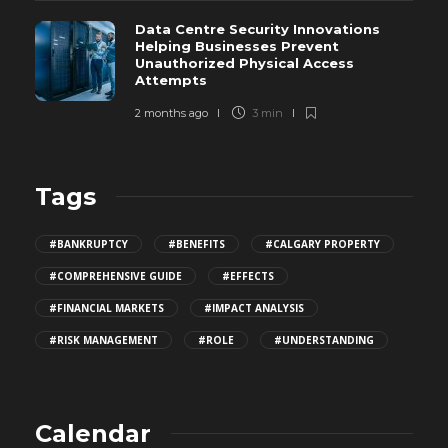
Data Centre Security Innovations
Helping Businesses Prevent
Unauthorized Physical Access
Attempts
2 months ago
3 min
Tags
#BANKRUPTCY
#BENEFITS
#CALGARY PROPERTY
#COMPREHENSIVE GUIDE
#EFFECTS
#FINANCIAL MARKETS
#IMPACT ANALYSIS
#RISK MANAGEMENT
#ROLE
#UNDERSTANDING
Calendar