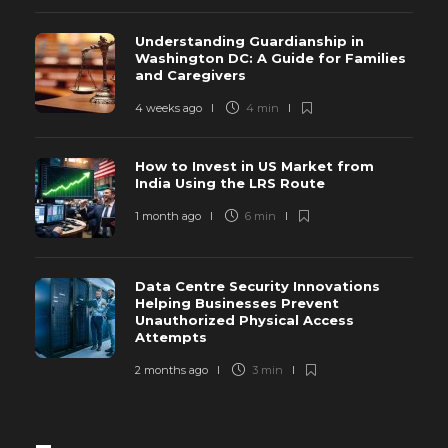
Understanding Guardianship in
Washington DC: A Guide for Families
and Caregivers
4 weeks ago
4 min
How to Invest in US Market from
India Using the LRS Route
1 month ago
6 min
Data Centre Security Innovations
Helping Businesses Prevent
Unauthorized Physical Access
Attempts
2 months ago
3 min