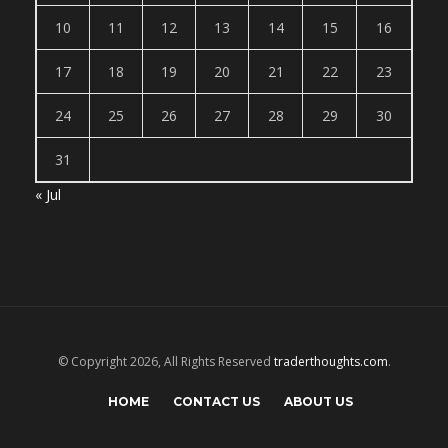
10
11
12
13
14
15
16
17
18
19
20
21
22
23
24
25
26
27
28
29
30
31
« Jul
© Copyright 2026, All Rights Reserved
traderthoughts.com
.
HOME
CONTACT US
ABOUT US