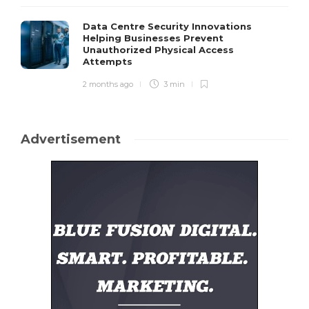
Data Centre Security Innovations
Helping Businesses Prevent
Unauthorized Physical Access
Attempts
2 months ago
3 min
Advertisement