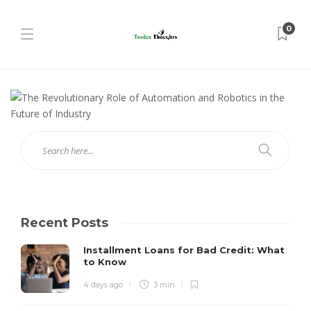
0
Recent Posts
Installment Loans for Bad Credit: What
to Know
4 days ago
3 min