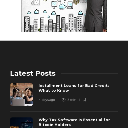
Latest Posts
Installment Loans for Bad Credit:
What to Know
4 days ago
3 min
Why Tax Software Is Essential for
Bitcoin Holders