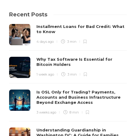
Recent Posts
Installment Loans for Bad Credit: What
to Know
4 days ago
3 min
Why Tax Software Is Essential for
Bitcoin Holders
1 week ago
3 min
Is OSL Only for Trading? Payments,
Accounts and Business Infrastructure
Beyond Exchange Access
3 weeks ago
8 min
Understanding Guardianship in
Washington DC: A Guide for Families