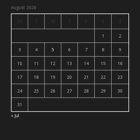
August 2026
M
T
W
T
F
S
S
1
2
3
4
5
6
7
8
9
10
11
12
13
14
15
16
17
18
19
20
21
22
23
24
25
26
27
28
29
30
31
« Jul