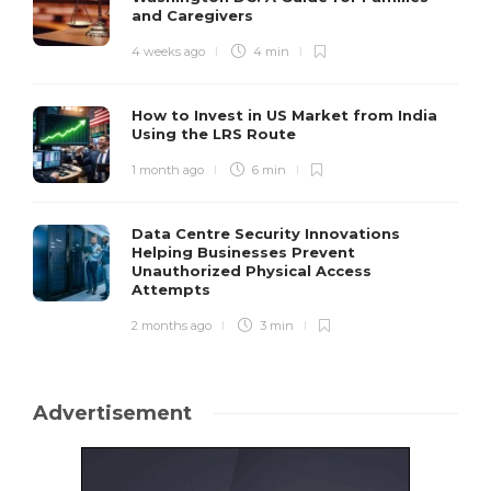
and Caregivers
4 weeks ago
4 min
How to Invest in US Market from India
Using the LRS Route
1 month ago
6 min
Data Centre Security Innovations
Helping Businesses Prevent
Unauthorized Physical Access
Attempts
2 months ago
3 min
Advertisement