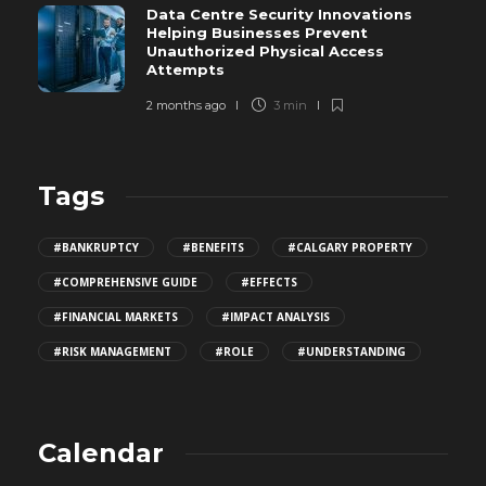
Data Centre Security Innovations
Helping Businesses Prevent
Unauthorized Physical Access
Attempts
2 months ago
3 min
Tags
#BANKRUPTCY
#BENEFITS
#CALGARY PROPERTY
#COMPREHENSIVE GUIDE
#EFFECTS
#FINANCIAL MARKETS
#IMPACT ANALYSIS
#RISK MANAGEMENT
#ROLE
#UNDERSTANDING
Calendar