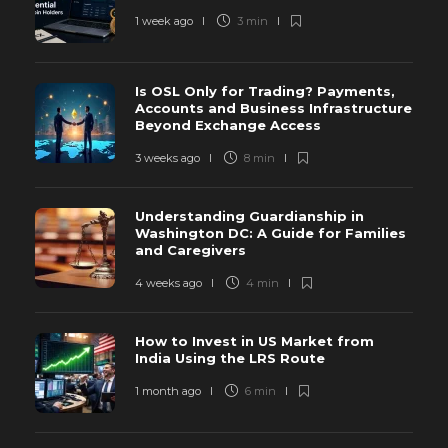
1 week ago
3 min
Is OSL Only for Trading? Payments,
Accounts and Business Infrastructure
Beyond Exchange Access
3 weeks ago
8 min
Understanding Guardianship in
Washington DC: A Guide for Families
and Caregivers
4 weeks ago
4 min
How to Invest in US Market from
India Using the LRS Route
1 month ago
6 min