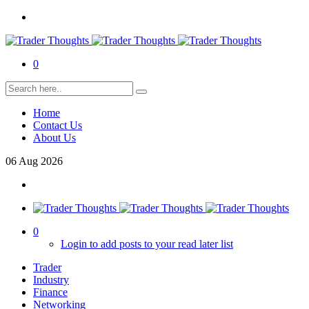
0
Home
Contact Us
About Us
06
Aug
2026
0
Login to add posts to your read later list
Trader
Industry
Finance
Networking