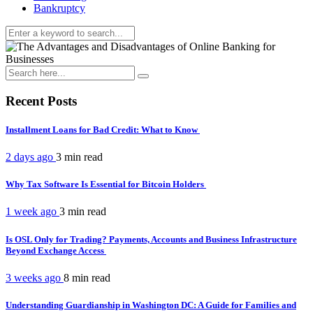
Bankruptcy
Recent Posts
Installment Loans for Bad Credit: What to Know
2 days ago
3 min
read
Why Tax Software Is Essential for Bitcoin Holders
1 week ago
3 min
read
Is OSL Only for Trading? Payments, Accounts and Business Infrastructure
Beyond Exchange Access
3 weeks ago
8 min
read
Understanding Guardianship in Washington DC: A Guide for Families and