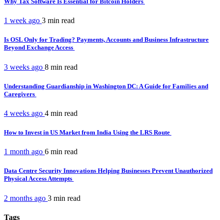
Why Tax Software Is Essential for Bitcoin Holders
1 week ago
3 min
read
Is OSL Only for Trading? Payments, Accounts and Business Infrastructure
Beyond Exchange Access
3 weeks ago
8 min
read
Understanding Guardianship in Washington DC: A Guide for Families and
Caregivers
4 weeks ago
4 min
read
How to Invest in US Market from India Using the LRS Route
1 month ago
6 min
read
Data Centre Security Innovations Helping Businesses Prevent Unauthorized
Physical Access Attempts
2 months ago
3 min
read
Tags