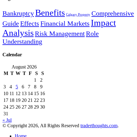
Benefits
Bankruptcy
Comprehensive
Calgary Property
Impact
Guide
Effects
Financial Markets
Analysis
Risk Management
Role
Understanding
Calendar
August 2026
M
T
W
T
F
S
S
1
2
3
4
5
6
7
8
9
10
11
12
13
14
15
16
17
18
19
20
21
22
23
24
25
26
27
28
29
30
31
« Jul
© Copyright 2026, All Rights Reserved
traderthoughts.com
.
Home