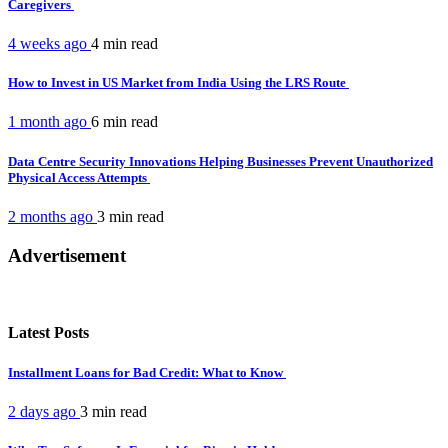
Caregivers
4 weeks ago
4 min
read
How to Invest in US Market from India Using the LRS Route
1 month ago
6 min
read
Data Centre Security Innovations Helping Businesses Prevent Unauthorized
Physical Access Attempts
2 months ago
3 min
read
Advertisement
Latest Posts
Installment Loans for Bad Credit: What to Know
2 days ago
3 min
read