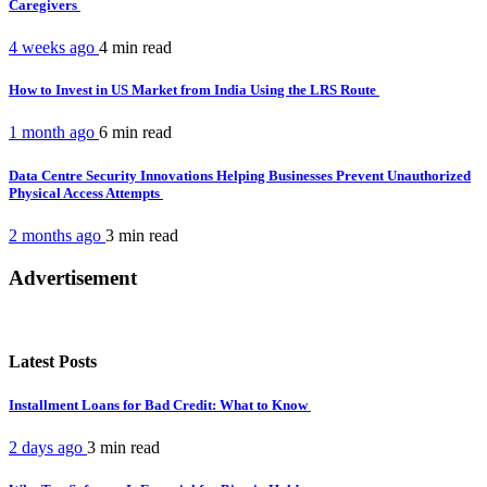
Caregivers
4 weeks ago
4 min
read
How to Invest in US Market from India Using the LRS Route
1 month ago
6 min
read
Data Centre Security Innovations Helping Businesses Prevent Unauthorized
Physical Access Attempts
2 months ago
3 min
read
Advertisement
Latest Posts
Installment Loans for Bad Credit: What to Know
2 days ago
3 min
read