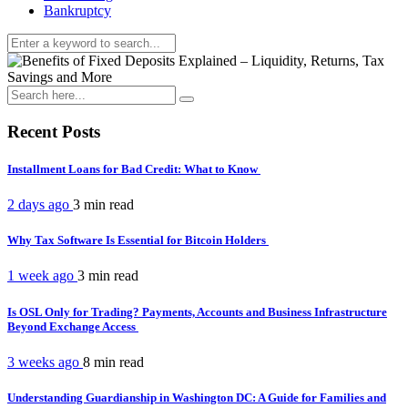
Bankruptcy
Recent Posts
Installment Loans for Bad Credit: What to Know
2 days ago
3 min
read
Why Tax Software Is Essential for Bitcoin Holders
1 week ago
3 min
read
Is OSL Only for Trading? Payments, Accounts and Business Infrastructure
Beyond Exchange Access
3 weeks ago
8 min
read
Understanding Guardianship in Washington DC: A Guide for Families and