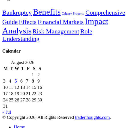
Benefits
Bankruptcy
Comprehensive
Calgary Property
Impact
Guide
Effects
Financial Markets
Analysis
Risk Management
Role
Understanding
Calendar
August 2026
M
T
W
T
F
S
S
1
2
3
4
5
6
7
8
9
10
11
12
13
14
15
16
17
18
19
20
21
22
23
24
25
26
27
28
29
30
31
« Jul
© Copyright 2026, All Rights Reserved
traderthoughts.com
.
Home