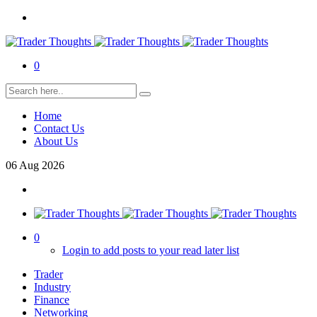
0
Home
Contact Us
About Us
06
Aug
2026
0
Login to add posts to your read later list
Trader
Industry
Finance
Networking