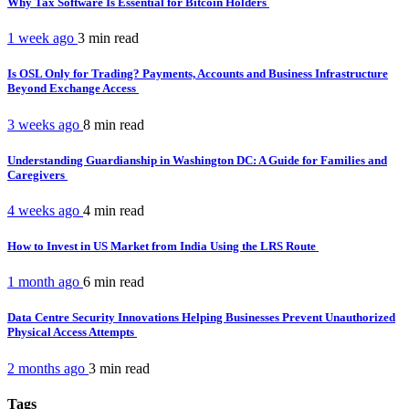
Why Tax Software Is Essential for Bitcoin Holders
1 week ago
3 min
read
Is OSL Only for Trading? Payments, Accounts and Business Infrastructure
Beyond Exchange Access
3 weeks ago
8 min
read
Understanding Guardianship in Washington DC: A Guide for Families and
Caregivers
4 weeks ago
4 min
read
How to Invest in US Market from India Using the LRS Route
1 month ago
6 min
read
Data Centre Security Innovations Helping Businesses Prevent Unauthorized
Physical Access Attempts
2 months ago
3 min
read
Tags