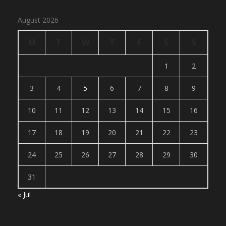
August 2026
M
T
W
T
F
S
S
1
2
3
4
5
6
7
8
9
10
11
12
13
14
15
16
17
18
19
20
21
22
23
24
25
26
27
28
29
30
31
« Jul