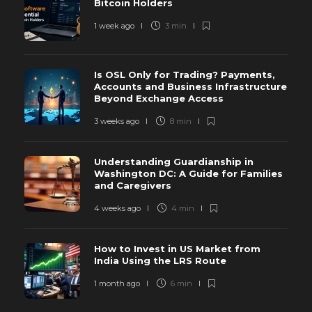
Bitcoin Holders
1 week ago
3 min
Is OSL Only for Trading? Payments,
Accounts and Business Infrastructure
Beyond Exchange Access
3 weeks ago
8 min
Understanding Guardianship in
Washington DC: A Guide for Families
and Caregivers
4 weeks ago
4 min
How to Invest in US Market from
India Using the LRS Route
1 month ago
6 min