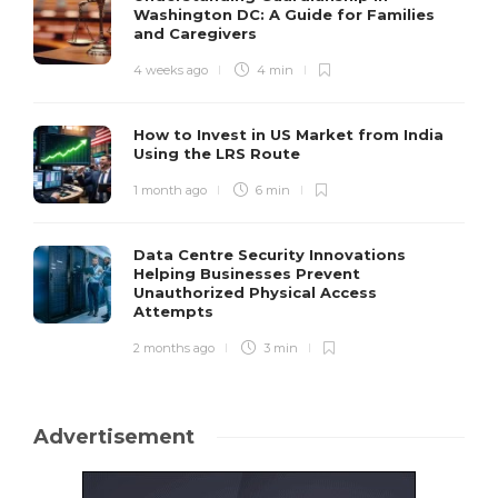
Washington DC: A Guide for Families
and Caregivers
4 weeks ago
4 min
How to Invest in US Market from India
Using the LRS Route
1 month ago
6 min
Data Centre Security Innovations
Helping Businesses Prevent
Unauthorized Physical Access
Attempts
2 months ago
3 min
Advertisement