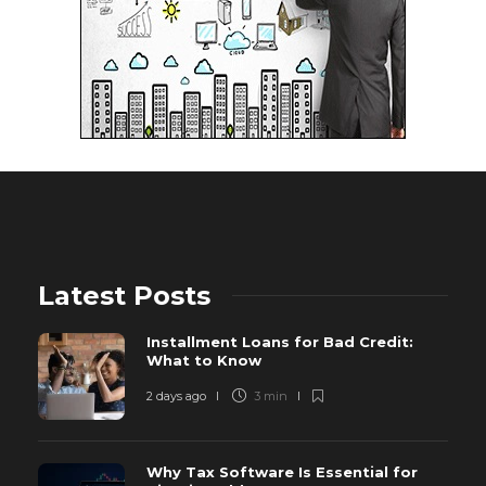
Latest Posts
Installment Loans for Bad Credit:
What to Know
2 days ago
3 min
Why Tax Software Is Essential for