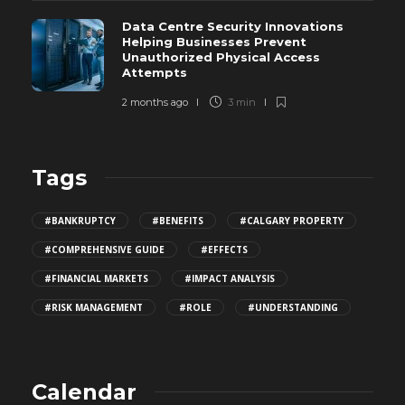
Data Centre Security Innovations
Helping Businesses Prevent
Unauthorized Physical Access
Attempts
2 months ago
3 min
Tags
#BANKRUPTCY
#BENEFITS
#CALGARY PROPERTY
#COMPREHENSIVE GUIDE
#EFFECTS
#FINANCIAL MARKETS
#IMPACT ANALYSIS
#RISK MANAGEMENT
#ROLE
#UNDERSTANDING
Calendar