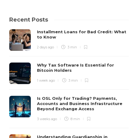
Recent Posts
Installment Loans for Bad Credit: What
to Know
2 days ago
3 min
Why Tax Software Is Essential for
Bitcoin Holders
1 week ago
3 min
Is OSL Only for Trading? Payments,
Accounts and Business Infrastructure
Beyond Exchange Access
3 weeks ago
8 min
Understanding Guardianship in