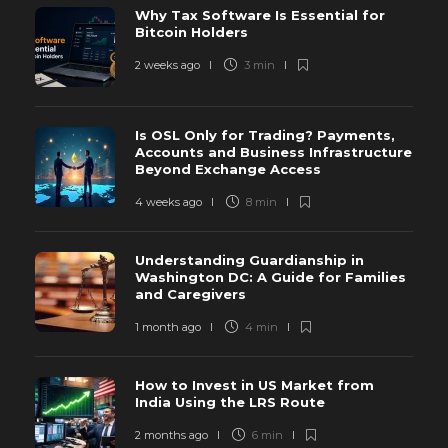
Why Tax Software Is Essential for
Bitcoin Holders
2 weeks ago
3 min
Is OSL Only for Trading? Payments,
Accounts and Business Infrastructure
Beyond Exchange Access
4 weeks ago
8 min
Understanding Guardianship in
Washington DC: A Guide for Families
and Caregivers
1 month ago
4 min
How to Invest in US Market from
India Using the LRS Route
2 months ago
6 min