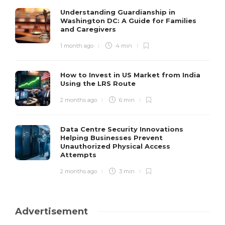
Understanding Guardianship in
Washington DC: A Guide for Families
and Caregivers
1 month ago
4 min
How to Invest in US Market from India
Using the LRS Route
2 months ago
6 min
Data Centre Security Innovations
Helping Businesses Prevent
Unauthorized Physical Access
Attempts
2 months ago
3 min
Advertisement