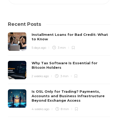
Recent Posts
Installment Loans for Bad Credit: What
to Know
5 days ago
3 min
Why Tax Software Is Essential for
Bitcoin Holders
2 weeks ago
3 min
Is OSL Only for Trading? Payments,
Accounts and Business Infrastructure
Beyond Exchange Access
4 weeks ago
8 min