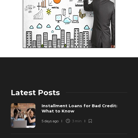
Latest Posts
Installment Loans for Bad Credit:
What to Know
5 days ago
3 min