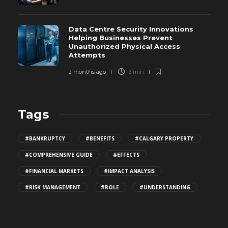
Data Centre Security Innovations
Helping Businesses Prevent
Unauthorized Physical Access
Attempts
2 months ago
3 min
Tags
#BANKRUPTCY
#BENEFITS
#CALGARY PROPERTY
#COMPREHENSIVE GUIDE
#EFFECTS
#FINANCIAL MARKETS
#IMPACT ANALYSIS
#RISK MANAGEMENT
#ROLE
#UNDERSTANDING