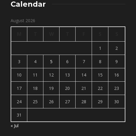
Calendar
August 2026
M
T
W
T
F
S
S
1
2
3
4
5
6
7
8
9
10
11
12
13
14
15
16
17
18
19
20
21
22
23
24
25
26
27
28
29
30
31
« Jul