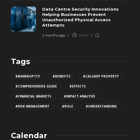
Data Centre Security Innovations
Helping Businesses Prevent
Unauthorized Physical Access
Attempts
2 months ago
3 min
Tags
#BANKRUPTCY
#BENEFITS
#CALGARY PROPERTY
#COMPREHENSIVE GUIDE
#EFFECTS
#FINANCIAL MARKETS
#IMPACT ANALYSIS
#RISK MANAGEMENT
#ROLE
#UNDERSTANDING
Calendar