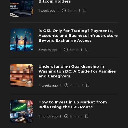
Bitcoin Holders
1 week ago
3 min
Is OSL Only for Trading? Payments,
Accounts and Business Infrastructure
Beyond Exchange Access
3 weeks ago
8 min
Understanding Guardianship in
Washington DC: A Guide for Families
and Caregivers
4 weeks ago
4 min
How to Invest in US Market from
India Using the LRS Route
1 month ago
6 min