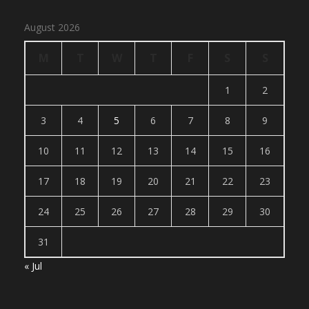
August 2026
M
T
W
T
F
S
S
1
2
3
4
5
6
7
8
9
10
11
12
13
14
15
16
17
18
19
20
21
22
23
24
25
26
27
28
29
30
31
« Jul