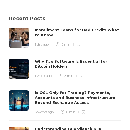
Recent Posts
Installment Loans for Bad Credit: What
to Know
1 day ago
3 min
Why Tax Software Is Essential for
Bitcoin Holders
1 week ago
3 min
Is OSL Only for Trading? Payments,
Accounts and Business Infrastructure
Beyond Exchange Access
3 weeks ago
8 min
Understanding Guardianship in