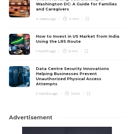
Washington DC: A Guide for Families
and Caregivers
4 weeks ago
4 min
How to Invest in US Market from India
Using the LRS Route
1 month ago
6 min
Data Centre Security Innovations
Helping Businesses Prevent
Unauthorized Physical Access
Attempts
2 months ago
3 min
Advertisement