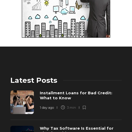
Latest Posts
Installment Loans for Bad Credit:
What to Know
1 day ago
3 min
Why Tax Software Is Essential for