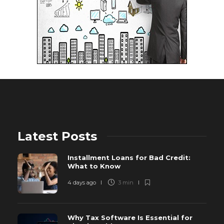
Latest Posts
Installment Loans for Bad Credit:
What to Know
4 days ago
3 min
Why Tax Software Is Essential for