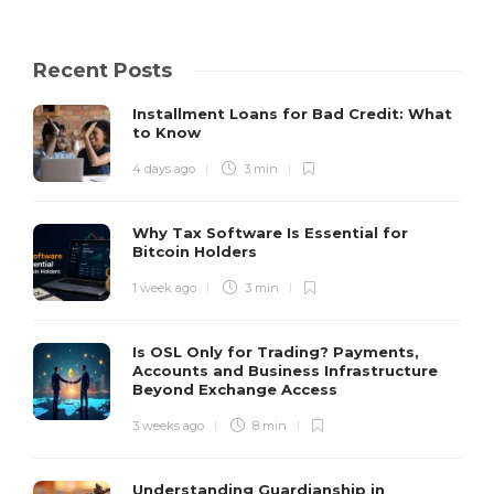
Recent Posts
Installment Loans for Bad Credit: What
to Know
4 days ago
3 min
Why Tax Software Is Essential for
Bitcoin Holders
1 week ago
3 min
Is OSL Only for Trading? Payments,
Accounts and Business Infrastructure
Beyond Exchange Access
3 weeks ago
8 min
Understanding Guardianship in