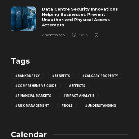
Data Centre Security Innovations
Helping Businesses Prevent
Unauthorized Physical Access
Attempts
2 months ago
3 min
Tags
#BANKRUPTCY
#BENEFITS
#CALGARY PROPERTY
#COMPREHENSIVE GUIDE
#EFFECTS
#FINANCIAL MARKETS
#IMPACT ANALYSIS
#RISK MANAGEMENT
#ROLE
#UNDERSTANDING
Calendar