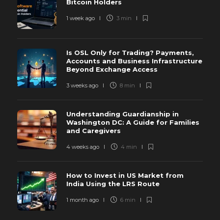
Bitcoin Holders
1 week ago
3 min
Is OSL Only for Trading? Payments,
Accounts and Business Infrastructure
Beyond Exchange Access
3 weeks ago
8 min
Understanding Guardianship in
Washington DC: A Guide for Families
and Caregivers
4 weeks ago
4 min
How to Invest in US Market from
India Using the LRS Route
1 month ago
6 min