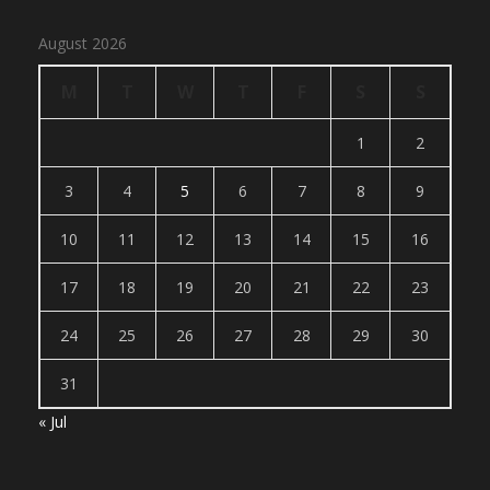
August 2026
M
T
W
T
F
S
S
1
2
3
4
5
6
7
8
9
10
11
12
13
14
15
16
17
18
19
20
21
22
23
24
25
26
27
28
29
30
31
« Jul