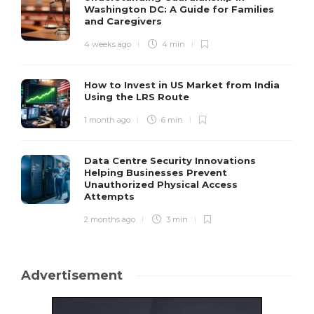
Washington DC: A Guide for Families
and Caregivers
4 weeks ago
4 min
How to Invest in US Market from India
Using the LRS Route
1 month ago
6 min
Data Centre Security Innovations
Helping Businesses Prevent
Unauthorized Physical Access
Attempts
2 months ago
3 min
Advertisement