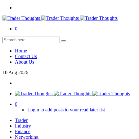
0
Home
Contact Us
About Us
10
Aug
2026
0
Login to add posts to your read later list
Trader
Industry
Finance
Networking