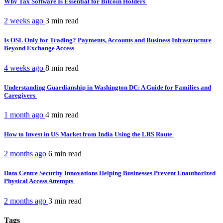
Why Tax Software Is Essential for Bitcoin Holders
2 weeks ago
3 min
read
Is OSL Only for Trading? Payments, Accounts and Business Infrastructure
Beyond Exchange Access
4 weeks ago
8 min
read
Understanding Guardianship in Washington DC: A Guide for Families and
Caregivers
1 month ago
4 min
read
How to Invest in US Market from India Using the LRS Route
2 months ago
6 min
read
Data Centre Security Innovations Helping Businesses Prevent Unauthorized
Physical Access Attempts
2 months ago
3 min
read
Tags