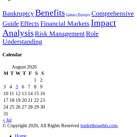
Benefits
Bankruptcy
Comprehensive
Calgary Property
Impact
Guide
Effects
Financial Markets
Analysis
Risk Management
Role
Understanding
Calendar
August 2026
M
T
W
T
F
S
S
1
2
3
4
5
6
7
8
9
10
11
12
13
14
15
16
17
18
19
20
21
22
23
24
25
26
27
28
29
30
31
« Jul
© Copyright 2026, All Rights Reserved
traderthoughts.com
.
Home