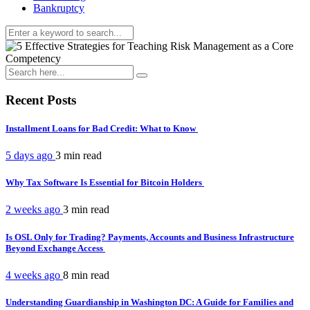
Bankruptcy
Recent Posts
Installment Loans for Bad Credit: What to Know
5 days ago
3 min
read
Why Tax Software Is Essential for Bitcoin Holders
2 weeks ago
3 min
read
Is OSL Only for Trading? Payments, Accounts and Business Infrastructure
Beyond Exchange Access
4 weeks ago
8 min
read
Understanding Guardianship in Washington DC: A Guide for Families and