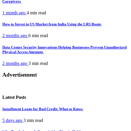
Caregivers
1 month ago
4 min
read
How to Invest in US Market from India Using the LRS Route
2 months ago
6 min
read
Data Centre Security Innovations Helping Businesses Prevent Unauthorized
Physical Access Attempts
2 months ago
3 min
read
Advertisement
Latest Posts
Installment Loans for Bad Credit: What to Know
5 days ago
3 min
read