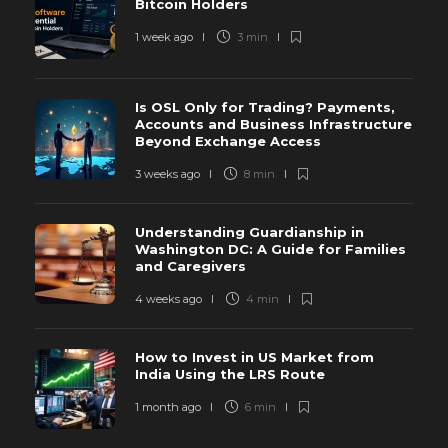
Bitcoin Holders
1 week ago
3 min
Is OSL Only for Trading? Payments,
Accounts and Business Infrastructure
Beyond Exchange Access
3 weeks ago
8 min
Understanding Guardianship in
Washington DC: A Guide for Families
and Caregivers
4 weeks ago
4 min
How to Invest in US Market from
India Using the LRS Route
1 month ago
6 min