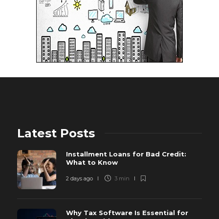
Latest Posts
Installment Loans for Bad Credit:
What to Know
2 days ago
3 min
Why Tax Software Is Essential for