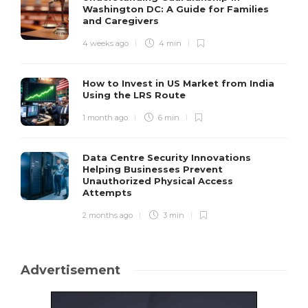
Washington DC: A Guide for Families
and Caregivers
4 weeks ago
4 min
How to Invest in US Market from India
Using the LRS Route
1 month ago
6 min
Data Centre Security Innovations
Helping Businesses Prevent
Unauthorized Physical Access
Attempts
2 months ago
3 min
Advertisement