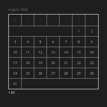
August 2026
M
T
W
T
F
S
S
1
2
3
4
5
6
7
8
9
10
11
12
13
14
15
16
17
18
19
20
21
22
23
24
25
26
27
28
29
30
31
« Jul