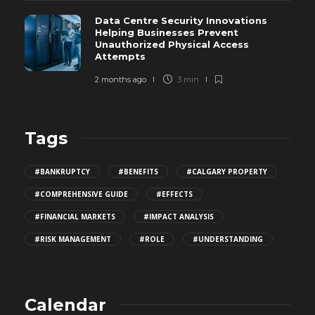
Data Centre Security Innovations
Helping Businesses Prevent
Unauthorized Physical Access
Attempts
2 months ago
3 min
Tags
#BANKRUPTCY
#BENEFITS
#CALGARY PROPERTY
#COMPREHENSIVE GUIDE
#EFFECTS
#FINANCIAL MARKETS
#IMPACT ANALYSIS
#RISK MANAGEMENT
#ROLE
#UNDERSTANDING
Calendar