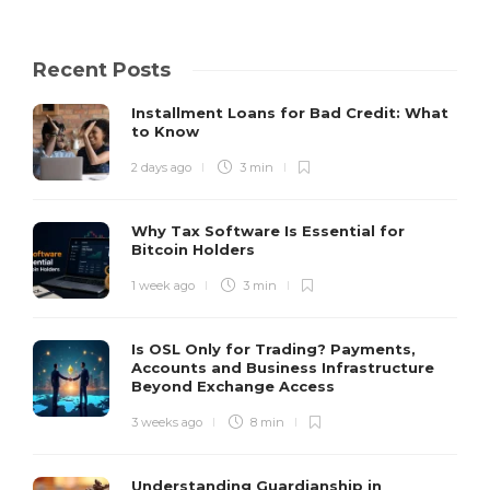
Recent Posts
Installment Loans for Bad Credit: What
to Know
2 days ago
3 min
Why Tax Software Is Essential for
Bitcoin Holders
1 week ago
3 min
Is OSL Only for Trading? Payments,
Accounts and Business Infrastructure
Beyond Exchange Access
3 weeks ago
8 min
Understanding Guardianship in