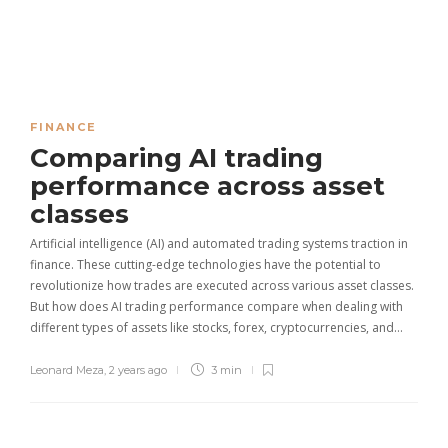
FINANCE
Comparing AI trading
performance across asset
classes
Artificial intelligence (AI) and automated trading systems traction in
finance. These cutting-edge technologies have the potential to
revolutionize how trades are executed across various asset classes.
But how does AI trading performance compare when dealing with
different types of assets like stocks, forex, cryptocurrencies, and…
Leonard Meza
,
2 years ago
3 min