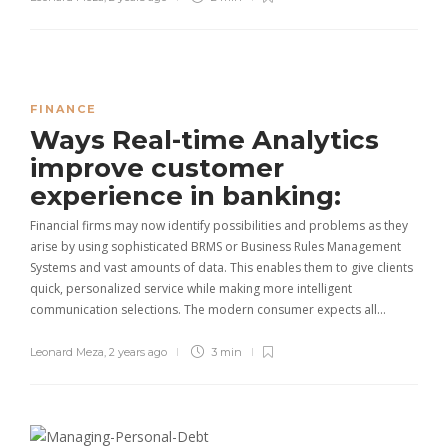
FINANCE
Ways Real-time Analytics
improve customer
experience in banking:
Financial firms may now identify possibilities and problems as they
arise by using sophisticated BRMS or Business Rules Management
Systems and vast amounts of data. This enables them to give clients
quick, personalized service while making more intelligent
communication selections. The modern consumer expects all…
Leonard Meza
,
2 years ago
3 min