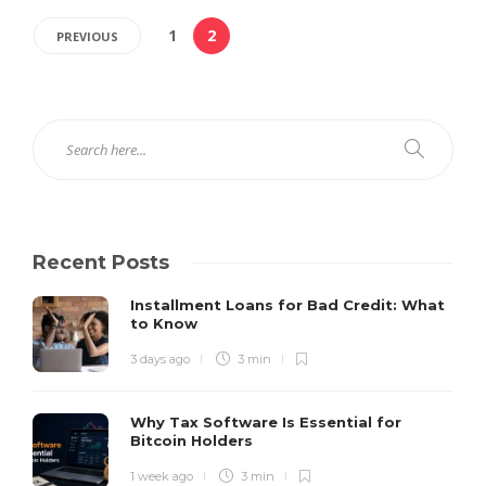
1
2
PREVIOUS
Recent Posts
Installment Loans for Bad Credit: What
to Know
3 days ago
3 min
Why Tax Software Is Essential for
Bitcoin Holders
1 week ago
3 min