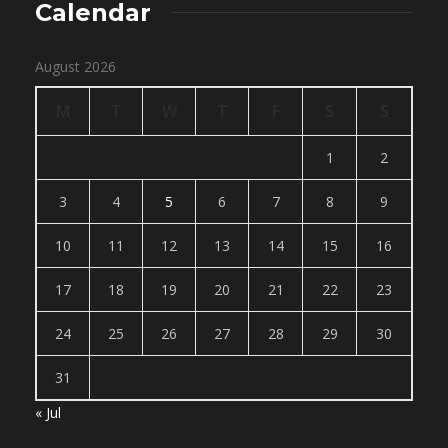
Calendar
August 2026
M
T
W
T
F
S
S
1
2
3
4
5
6
7
8
9
10
11
12
13
14
15
16
17
18
19
20
21
22
23
24
25
26
27
28
29
30
31
« Jul