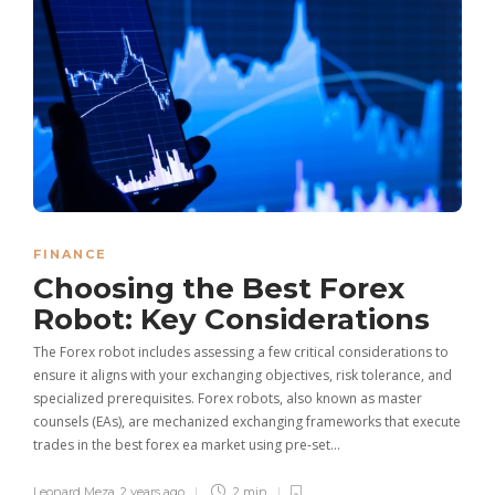
FINANCE
Choosing the Best Forex
Robot: Key Considerations
The Forex robot includes assessing a few critical considerations to
ensure it aligns with your exchanging objectives, risk tolerance, and
specialized prerequisites. Forex robots, also known as master
counsels (EAs), are mechanized exchanging frameworks that execute
trades in the best forex ea market using pre-set…
Leonard Meza
,
2 years ago
2 min