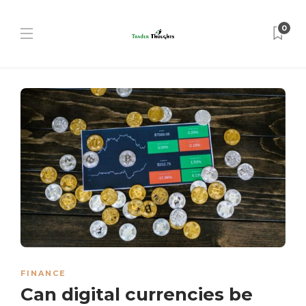
0
FINANCE
Can digital currencies be