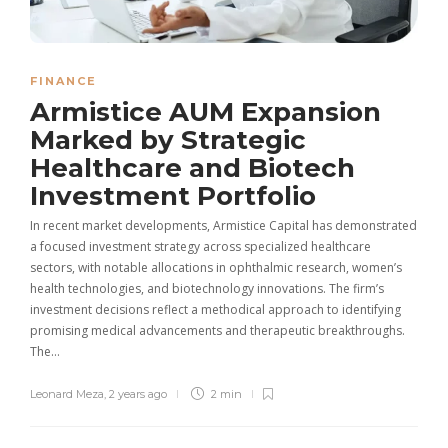
FINANCE
Armistice AUM Expansion
Marked by Strategic
Healthcare and Biotech
Investment Portfolio
In recent market developments, Armistice Capital has demonstrated
a focused investment strategy across specialized healthcare
sectors, with notable allocations in ophthalmic research, women’s
health technologies, and biotechnology innovations. The firm’s
investment decisions reflect a methodical approach to identifying
promising medical advancements and therapeutic breakthroughs.
The…
Leonard Meza
,
2 years ago
2 min