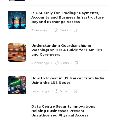
Is OSL Only for Trading? Payments,
Accounts and Business Infrastructure
Beyond Exchange Access
3 weeks ago
8 min
Understanding Guardianship in
Washington DC: A Guide for Families
and Caregivers
4 weeks ago
4 min
How to Invest in US Market from India
Using the LRS Route
1 month ago
6 min
Data Centre Security Innovations
Helping Businesses Prevent
Unauthorized Physical Access