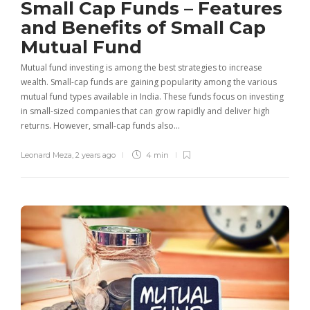
Small Cap Funds – Features
and Benefits of Small Cap
Mutual Fund
Mutual fund investing is among the best strategies to increase
wealth. Small-cap funds are gaining popularity among the various
mutual fund types available in India. These funds focus on investing
in small-sized companies that can grow rapidly and deliver high
returns. However, small-cap funds also…
Leonard Meza
,
2 years ago
4 min