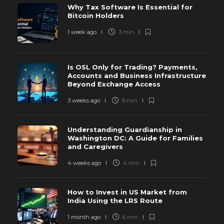
Why Tax Software Is Essential for
Bitcoin Holders
1 week ago
3 min
Is OSL Only for Trading? Payments,
Accounts and Business Infrastructure
Beyond Exchange Access
3 weeks ago
8 min
Understanding Guardianship in
Washington DC: A Guide for Families
and Caregivers
4 weeks ago
4 min
How to Invest in US Market from
India Using the LRS Route
1 month ago
6 min