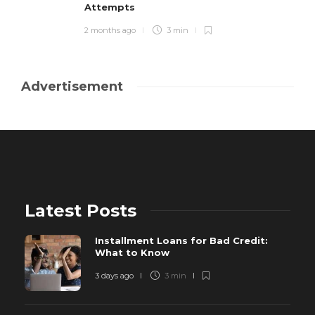
Attempts
2 months ago
3 min
Advertisement
Latest Posts
Installment Loans for Bad Credit:
What to Know
3 days ago
3 min