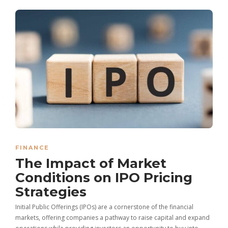
FINANCE
The Impact of Market
Conditions on IPO Pricing
Strategies
Initial Public Offerings (IPOs) are a cornerstone of the financial
markets, offering companies a pathway to raise capital and expand