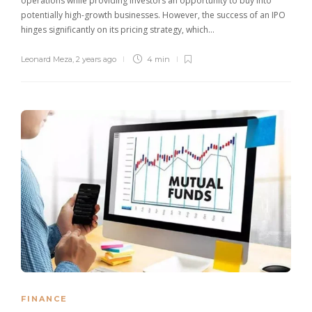
operations while providing investors an opportunity to buy into
potentially high-growth businesses. However, the success of an IPO
hinges significantly on its pricing strategy, which…
Leonard Meza
,
2 years ago
4 min
FINANCE