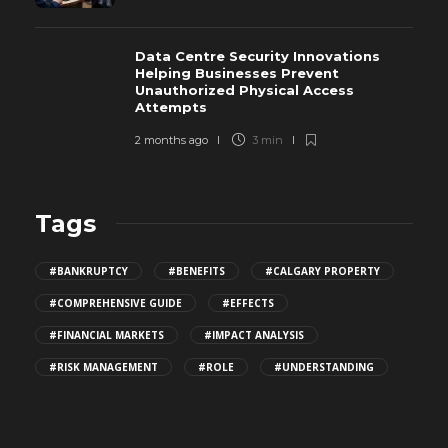
Data Centre Security Innovations
Helping Businesses Prevent
Unauthorized Physical Access
Attempts
2 months ago
3 min
Tags
#BANKRUPTCY
#BENEFITS
#CALGARY PROPERTY
#COMPREHENSIVE GUIDE
#EFFECTS
#FINANCIAL MARKETS
#IMPACT ANALYSIS
#RISK MANAGEMENT
#ROLE
#UNDERSTANDING