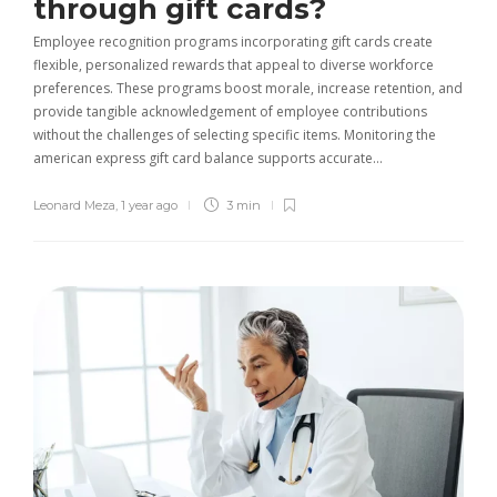
through gift cards?
Employee recognition programs incorporating gift cards create
flexible, personalized rewards that appeal to diverse workforce
preferences. These programs boost morale, increase retention, and
provide tangible acknowledgement of employee contributions
without the challenges of selecting specific items. Monitoring the
american express gift card balance supports accurate…
Leonard Meza
,
1 year ago
3 min