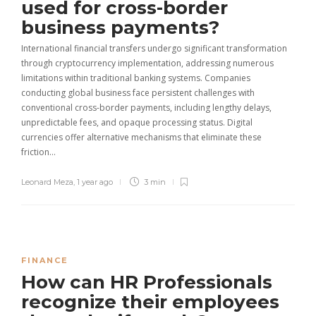
used for cross-border
business payments?
International financial transfers undergo significant transformation
through cryptocurrency implementation, addressing numerous
limitations within traditional banking systems. Companies
conducting global business face persistent challenges with
conventional cross-border payments, including lengthy delays,
unpredictable fees, and opaque processing status. Digital
currencies offer alternative mechanisms that eliminate these
friction…
Leonard Meza
,
1 year ago
3 min
FINANCE
How can HR Professionals
recognize their employees