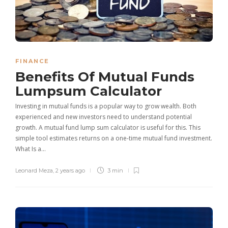
FINANCE
Benefits Of Mutual Funds
Lumpsum Calculator
Investing in mutual funds is a popular way to grow wealth. Both
experienced and new investors need to understand potential
growth. A mutual fund lump sum calculator is useful for this. This
simple tool estimates returns on a one-time mutual fund investment.
What Is a…
Leonard Meza
,
2 years ago
3 min