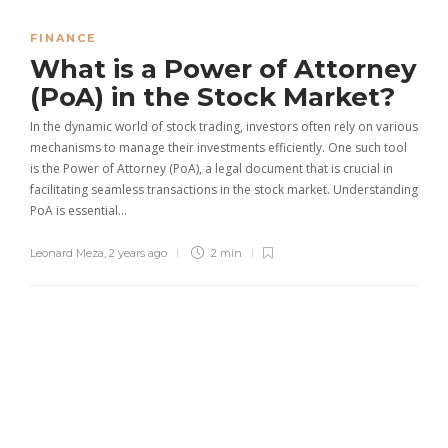
FINANCE
What is a Power of Attorney
(PoA) in the Stock Market?
In the dynamic world of stock trading, investors often rely on various
mechanisms to manage their investments efficiently. One such tool
is the Power of Attorney (PoA), a legal document that is crucial in
facilitating seamless transactions in the stock market. Understanding
PoA is essential…
Leonard Meza
,
2 years ago
2 min